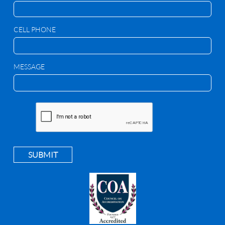
CELL PHONE
MESSAGE
SUBMIT