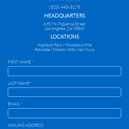
(323) 443-3175
HEADQUARTERS
6957 N. Figueroa Street
Los Angeles, CA 90042
​LOCATIONS
Highland Park |
Woodland Hills
Palmdale
|
Mission Hills | Van Nuys
FIRST NAME *
LAST NAME *
EMAIL *
MAILING ADDRESS