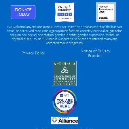
DONATE
TODAY
We welcome anyone and don’t allow discrimination or harassment on the basis of
actual or perceived race, ethnic group identification, ancestry, national origin, color,
religion, sex, sexual orientation, gender identity, gender expression, mental or
physical disability, or HIV status. Supportive services are offered to anyone
accepted to our programs.
Notice of Privacy
Privacy Policy
Practices