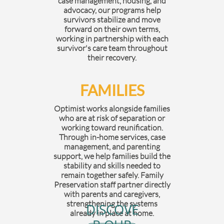
case management, housing, and
advocacy, our programs help
survivors stabilize and move
forward on their own terms,
working in partnership with each
survivor's care team throughout
their recovery.
FAMILIES
Optimist works alongside families
who are at risk of separation or
working toward reunification.
Through in-home services, case
management, and parenting
support, we help families build the
stability and skills needed to
remain together safely. Family
Preservation staff partner directly
with parents and caregivers,
strengthening the systems
DISCOVE
already in place at home.