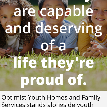
are capable
and deserving
of a
life they're
proud of.
Optimist Youth Homes and Family
Services stands alongside youth