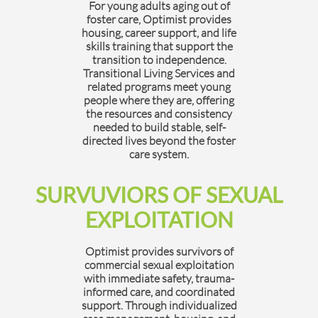
For young adults aging out of
foster care, Optimist provides
housing, career support, and life
skills training that support the
transition to independence.
Transitional Living Services and
related programs meet young
people where they are, offering
the resources and consistency
needed to build stable, self-
directed lives beyond the foster
care system.
SURVUVIORS OF SEXUAL
EXPLOITATION
Optimist provides survivors of
commercial sexual exploitation
with immediate safety, trauma-
informed care, and coordinated
support. Through individualized