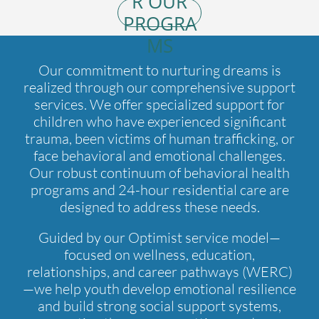
R OUR
PROGRA
MS
Our commitment to nurturing dreams is
realized through our comprehensive support
services. We offer specialized support for
children who have experienced significant
trauma, been victims of human trafficking, or
face behavioral and emotional challenges.
Our robust continuum of behavioral health
programs and 24-hour residential care are
designed to address these needs.
Guided by our Optimist service model—
focused on wellness, education,
relationships, and career pathways (WERC)
—we help youth develop emotional resilience
and build strong social support systems,