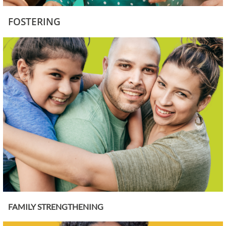
FOSTERING
FAMILY STRENGTHENING