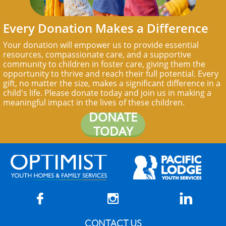
Every Donation Makes a Difference
Your donation will empower us to provide essential
resources, compassionate care, and a supportive
community to children in foster care, giving them the
opportunity to thrive and reach their full potential. Every
gift, no matter the size, makes a significant difference in a
child's life. Please donate today and join us in making a
meaningful impact in the lives of these children.
DONATE
TODAY



CONTACT US