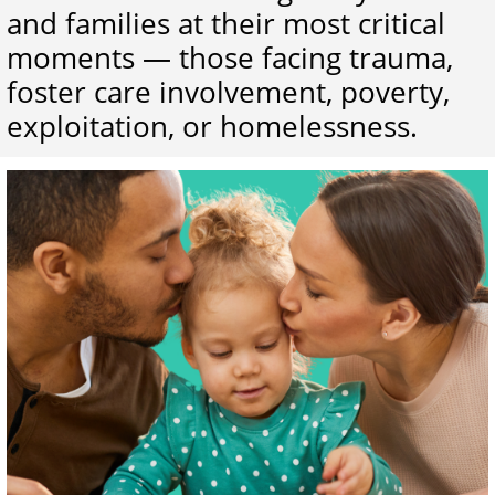
and families at their most critical
moments — those facing trauma,
foster care involvement, poverty,
exploitation, or homelessness.