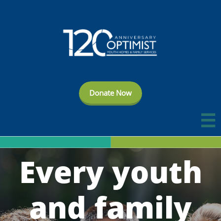
Donate Now

Every youth
and family