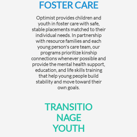
FOSTER CARE
Optimist provides children and
youth in foster care with safe,
stable placements matched to their
individual needs. In partnership
with resource families and each
young person's care team, our
programs prioritize kinship
connections whenever possible and
provide the mental health support,
education, and life skills training
that help young people build
stability and move toward their
own goals.
TRANSITIO
NAGE
YOUTH