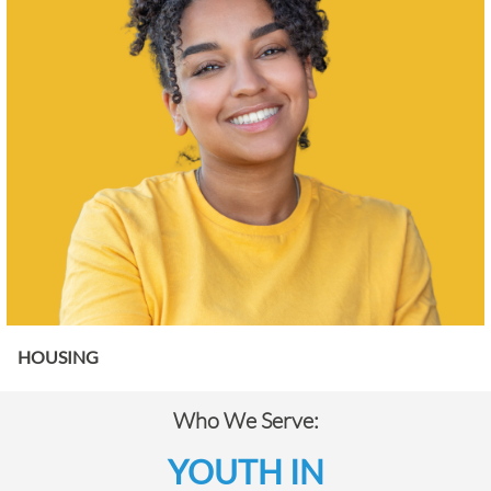
HOUSING
Who We Serve:
YOUTH IN