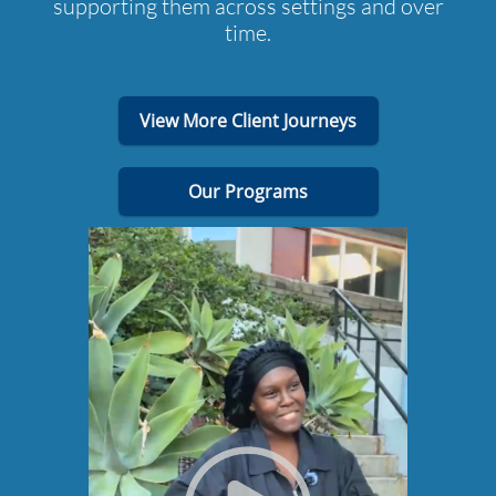
supporting them across settings and over
time.
View More Client Journeys
Our Programs