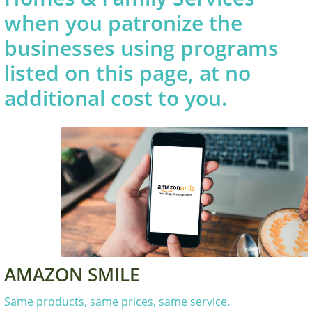
when you patronize the
businesses using programs
listed on this page, at no
additional cost to you.
AMAZON SMILE
Same products, same prices, same service.