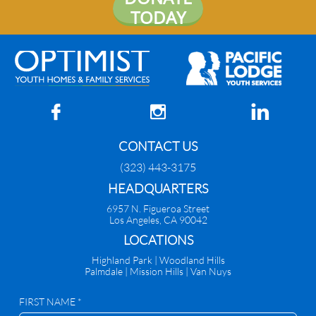
TODAY



CONTACT US
(323) 443-3175
HEADQUARTERS
6957 N. Figueroa Street
Los Angeles, CA 90042
​LOCATIONS
Highland Park |
Woodland Hills
Palmdale
|
Mission Hills | Van Nuys
FIRST NAME *