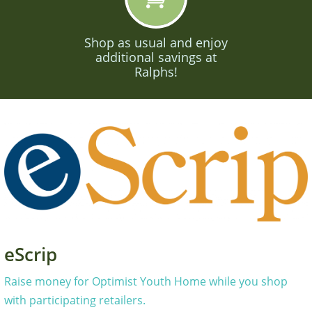
Shop as usual and enjoy
additional savings at
Ralphs!
eScrip
Raise money for Optimist Youth Home while you shop
with participating retailers.