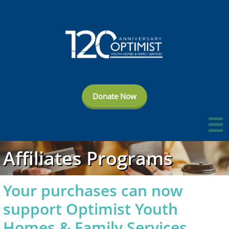
Donate Now

Affiliates Programs
Your purchases can now
support Optimist Youth
Homes & Family Services