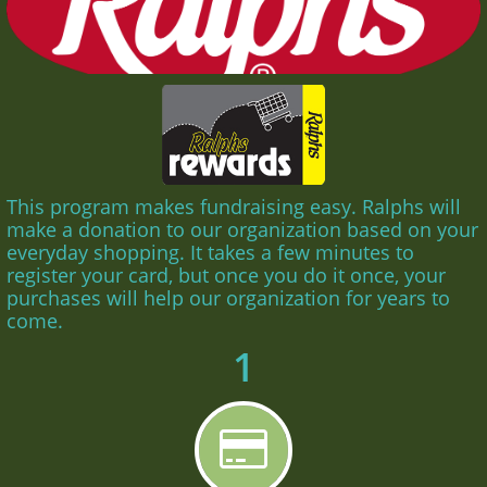
This program makes fundraising easy. Ralphs will
make a donation to our organization based on your
everyday shopping. It takes a few minutes to
register your card, but once you do it once, your
purchases will help our organization for years to
come.
1
