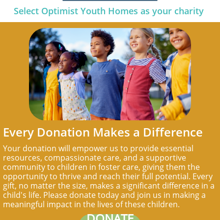
Select Optimist Youth Homes as your charity
Every Donation Makes a Difference
Your donation will empower us to provide essential
resources, compassionate care, and a supportive
community to children in foster care, giving them the
opportunity to thrive and reach their full potential. Every
gift, no matter the size, makes a significant difference in a
child's life. Please donate today and join us in making a
meaningful impact in the lives of these children.
DONATE