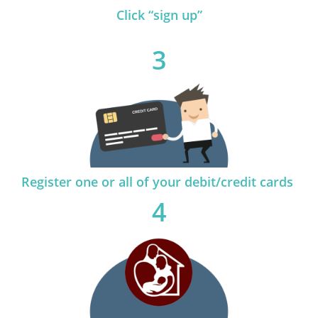
Click “sign up”
3
Register one or all of your debit/credit cards
4