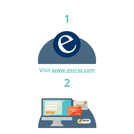
1
Visit
www.escrip.com
2