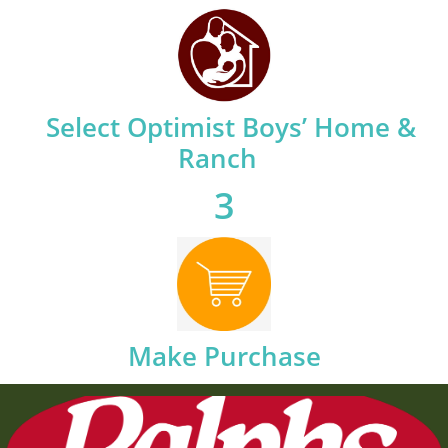
​
Select Optimist Boys’ Home &
Ranch
3
Make Purchase