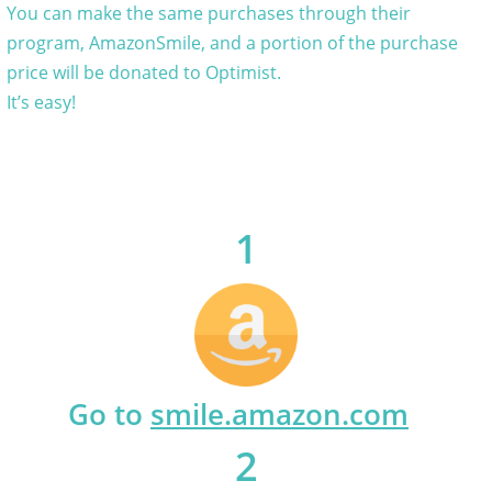
You can make the same purchases through their
program, AmazonSmile, and a portion of the purchase
price will be donated to Optimist.
It’s easy!
1
Go to
smile.amazon.com
2