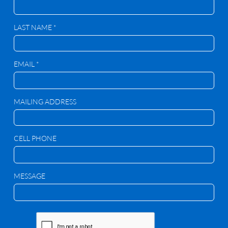
LAST NAME *
EMAIL *
MAILING ADDRESS
CELL PHONE
MESSAGE