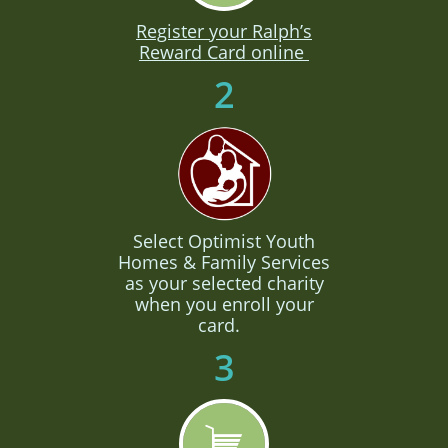
Register your Ralph’s
Reward Card online
2
Select Optimist Youth
Homes & Family Services
as your selected charity
when you enroll your
card.
3
