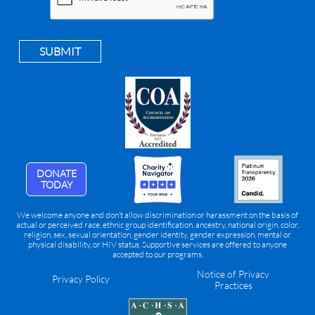
SUBMIT
DONATE
TODAY
We welcome anyone and don’t allow discrimination or harassment on the basis of
actual or perceived race, ethnic group identification, ancestry, national origin, color,
religion, sex, sexual orientation, gender identity, gender expression, mental or
physical disability, or HIV status. Supportive services are offered to anyone
accepted to our programs.
Notice of Privacy
Privacy Policy
Practices