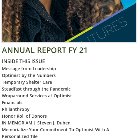
ANNUAL REPORT FY 21
INSIDE THIS ISSUE
Message f
rom Leadership
Optimist by the Numbers
Temporary Shelter Care
Steadfast through the Pandemic
Wraparound Services at Optimist
Financials
Philanthropy
Honor Roll of Donors
IN MEMORIAM | Steven J. Duben
Memorialize Your Commitment To Optimist With A
Personalized Tile