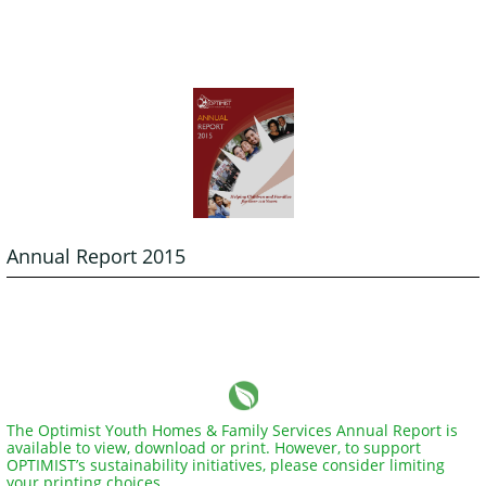
Annual Report 2015
The Optimist Youth Homes & Family Services Annual Report is
available to view, download or print. However, to support
OPTIMIST’s sustainability initiatives, please consider limiting
your printing choices.