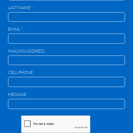
LAST NAME *
EMAIL *
MAILING ADDRESS
CELL PHONE
MESSAGE