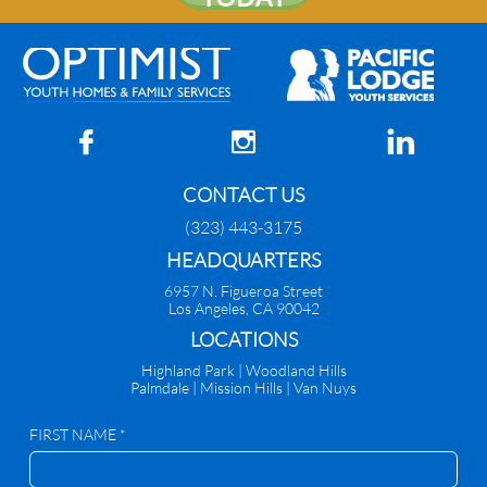



CONTACT US
(323) 443-3175
HEADQUARTERS
6957 N. Figueroa Street
Los Angeles, CA 90042
​LOCATIONS
Highland Park |
Woodland Hills
Palmdale
|
Mission Hills | Van Nuys
FIRST NAME *