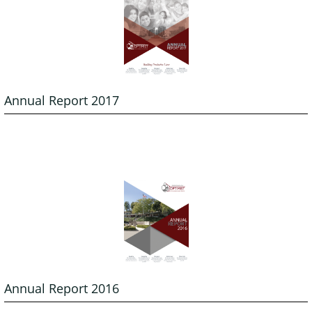
Annual Report 2017
Annual Report 2016