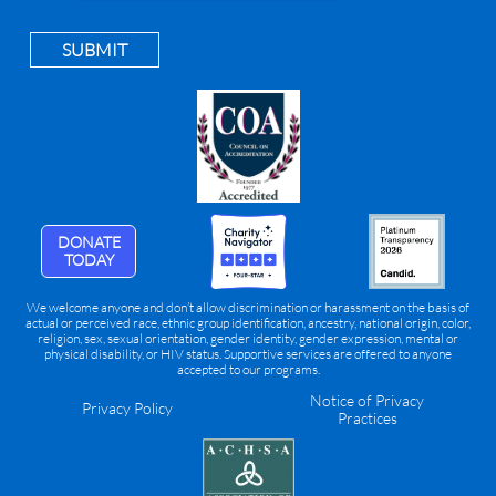
SUBMIT
DONATE
TODAY
We welcome anyone and don’t allow discrimination or harassment on the basis of
actual or perceived race, ethnic group identification, ancestry, national origin, color,
religion, sex, sexual orientation, gender identity, gender expression, mental or
physical disability, or HIV status. Supportive services are offered to anyone
accepted to our programs.
Notice of Privacy
Privacy Policy
Practices