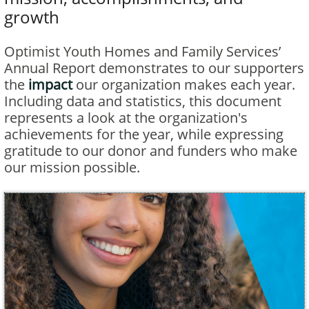
growth
Optimist Youth Homes and Family Services’
Annual Report demonstrates to our supporters
the
impact
our organization makes each year.
Including data and statistics, this document
represents a look at the organization's
achievements for the year, while expressing
gratitude to our donor and funders who make
our mission possible.