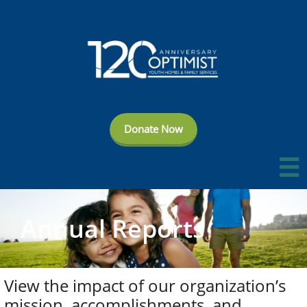
Donate Now

Annual Reports
View the impact of our organization’s
mission, accomplishments, and