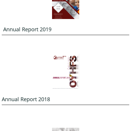
 Annual Report 2019
Annual Report 2018