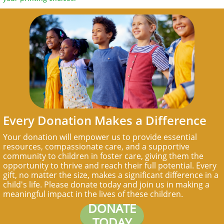
Every Donation Makes a Difference
Your donation will empower us to provide essential
resources, compassionate care, and a supportive
community to children in foster care, giving them the
opportunity to thrive and reach their full potential. Every
gift, no matter the size, makes a significant difference in a
child's life. Please donate today and join us in making a
meaningful impact in the lives of these children.
DONATE
TODAY