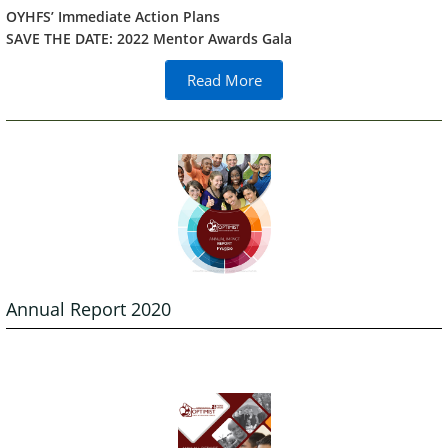
OYHFS’ Immediate Action Plans
SAVE THE DATE: 2022 Mentor Awards Gala
Read More
Annual Report 2020