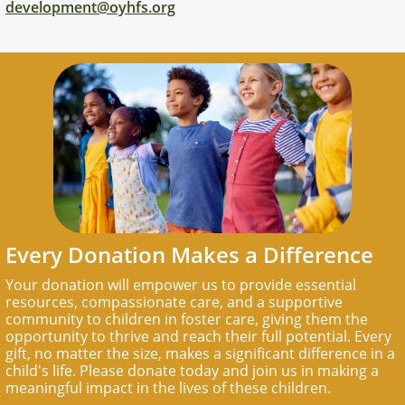
development@oyhfs.org
Every Donation Makes a Difference
Your donation will empower us to provide essential
resources, compassionate care, and a supportive
community to children in foster care, giving them the
opportunity to thrive and reach their full potential. Every
gift, no matter the size, makes a significant difference in a
child's life. Please donate today and join us in making a
meaningful impact in the lives of these children.