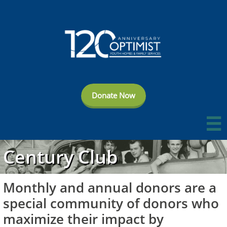
Donate Now

Century Club
Monthly and annual donors are a
special community of donors who
maximize their impact by