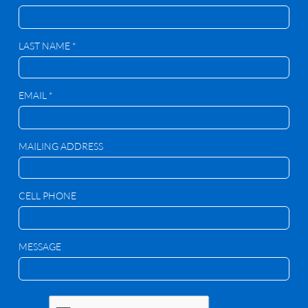
LAST NAME *
EMAIL *
MAILING ADDRESS
CELL PHONE
MESSAGE