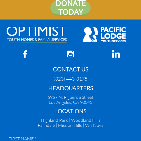
DONATE
TODAY



CONTACT US
(323) 443-3175
HEADQUARTERS
6957 N. Figueroa Street
Los Angeles, CA 90042
​LOCATIONS
Highland Park |
Woodland Hills
Palmdale
|
Mission Hills | Van Nuys
FIRST NAME *