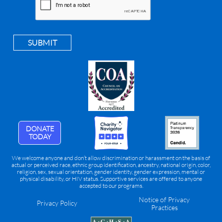
SUBMIT
DONATE
TODAY
We welcome anyone and don’t allow discrimination or harassment on the basis of
actual or perceived race, ethnic group identification, ancestry, national origin, color,
religion, sex, sexual orientation, gender identity, gender expression, mental or
physical disability, or HIV status. Supportive services are offered to anyone
accepted to our programs.
Notice of Privacy
Privacy Policy
Practices