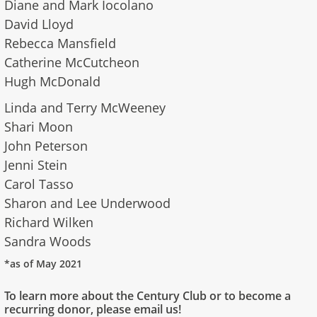
Diane and Mark Iocolano
David Lloyd
Rebecca Mansfield
Catherine McCutcheon
Hugh McDonald
Linda and Terry McWeeney
Shari Moon
John Peterson
Jenni Stein
Carol Tasso
Sharon and Lee Underwood
Richard Wilken
Sandra Woods
*as of May 2021
To learn more about the Century Club or to become a
recurring donor, please email us!