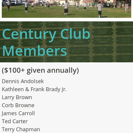
Century Club
Members
​
​($100+ given annually)
Dennis Andolsek
Kathleen & Frank Brady Jr.
Larry Brown
Corb Browne
James Carroll
Ted Carter
Terry Chapman