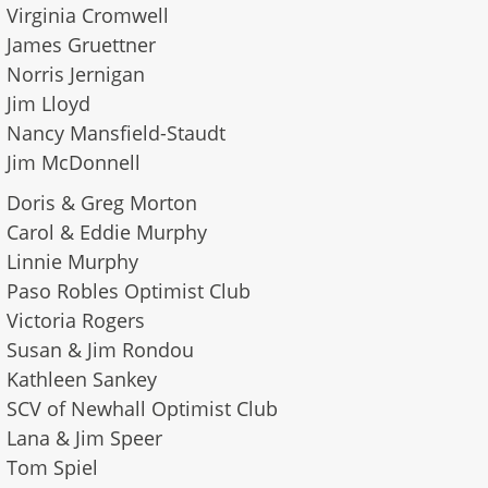
Virginia Cromwell
James Gruettner
Norris Jernigan
Jim Lloyd
Nancy Mansfield-Staudt
​Jim McDonnell
Doris & Greg Morton
Carol & Eddie Murphy
Linnie Murphy
Paso Robles Optimist Club
Victoria Rogers
Susan & Jim Rondou
Kathleen Sankey
SCV of Newhall Optimist Club
Lana & Jim Speer
Tom Spiel