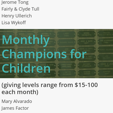
Jerome Tong
Fairly & Clyde Tull
Henry Ullerich
Lisa Wykoff
Monthly
Champions for
Children
​(giving levels range from $15-100
each month)
Mary Alvarado
James Factor