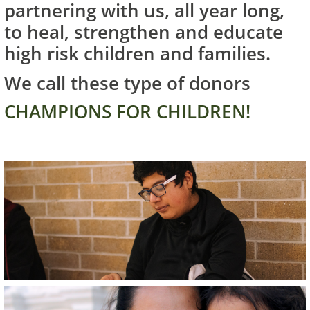
partnering with us, all year long,
to heal, strengthen and educate
high risk children and families.
We call these type of donors
CHAMPIONS FOR CHILDREN!