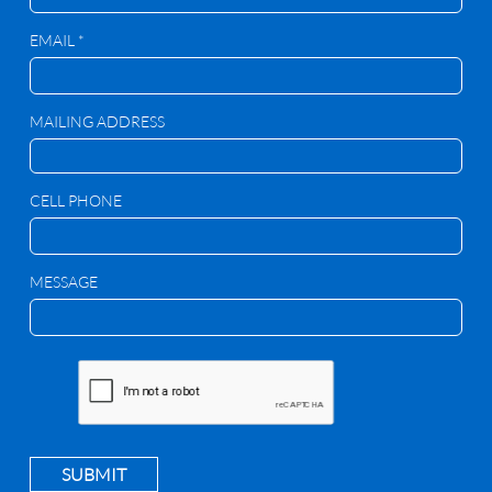
EMAIL *
MAILING ADDRESS
CELL PHONE
MESSAGE
SUBMIT