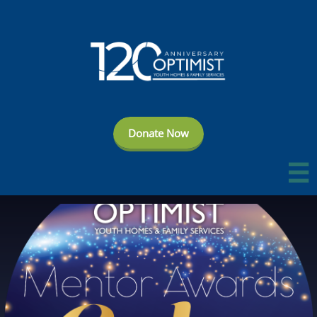
Donate Now
