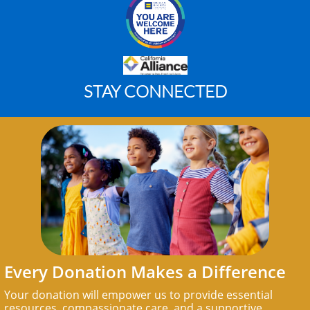
STAY CONNECTED
Every Donation Makes a Difference
Your donation will empower us to provide essential
resources, compassionate care, and a supportive