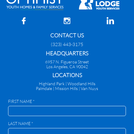



CONTACT US
(323) 443-3175
HEADQUARTERS
6957 N. Figueroa Street
Los Angeles, CA 90042
​LOCATIONS
Highland Park |
Woodland Hills
Palmdale
|
Mission Hills | Van Nuys
FIRST NAME *
LAST NAME *