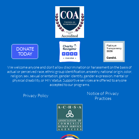
DONATE
TODAY
We welcome anyone and don’t allow discrimination or harassment on the basis of
actual or perceived race, ethnic group identification, ancestry, national origin, color,
religion, sex, sexual orientation, gender identity, gender expression, mental or
physical disability, or HIV status. Supportive services are offered to anyone
accepted to our programs.
Notice of Privacy
Privacy Policy
Practices