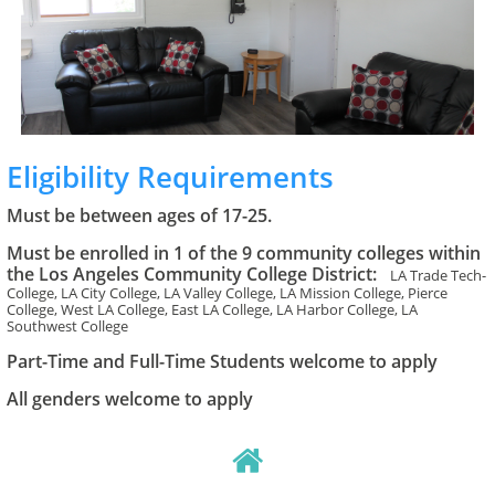
Eligibility Requirements
Must be between ages of 17-25.
Must be enrolled in 1 of the 9 community colleges within
the Los Angeles Community College District:
LA Trade Tech-
College, LA City College, LA Valley College, LA Mission College, Pierce
College, West LA College, East LA College, LA Harbor College, LA
Southwest College
Part-Time and Full-Time Students welcome to apply
All genders welcome to apply
