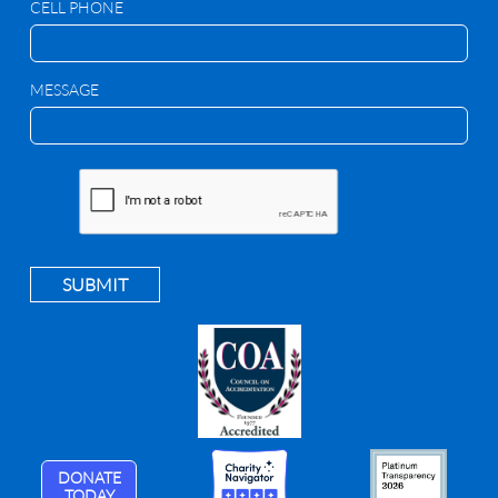
CELL PHONE
MESSAGE
SUBMIT
DONATE
TODAY