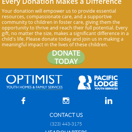
Every Donation Makes a Difference
Your donation will empower us to provide essential
resources, compassionate care, and a supportive
community to children in foster care, giving them the
opportunity to thrive and reach their full potential. Every
gift, no matter the size, makes a significant difference in a
child's life. Please donate today and join us in making a
meaningful impact in the lives of these children.
DONATE
TODAY



CONTACT US
(323) 443-3175