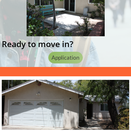
Ready to move in?
Application