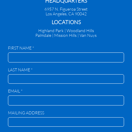
HEADQUARTERS
6957 N. Figueroa Street
Los Angeles, CA 90042
​LOCATIONS
Highland Park |
Woodland Hills
Palmdale
|
Mission Hills | Van Nuys
FIRST NAME *
LAST NAME *
EMAIL *
MAILING ADDRESS