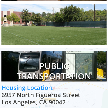
PUBLIC
TRANSPORTATION
Housing Location:
6957 North Figueroa Street
Los Angeles, CA 90042