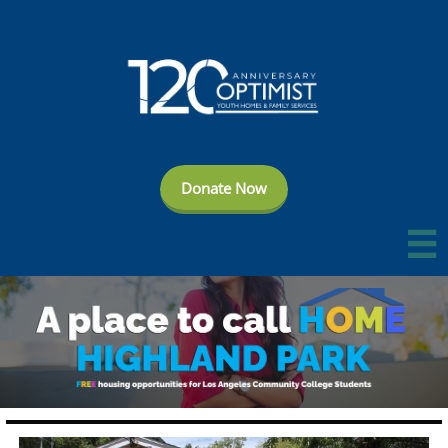
Donate Now
