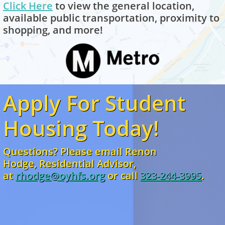
Click H
ere
to view the general location,
available public transportation, proximity to
shopping, and more!
Apply For Student
Housing Today!
Questions? Please email Renon
Hodge, Residential Advisor,
at
rhodge@oyhfs.org
or
call
323-244-3995
.