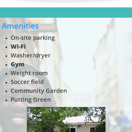
Amenities
On-site parking
Wi-Fi
Washer/dryer
Gym
Weight room
Soccer field
Community Garden
Putting Green