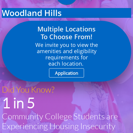
Woodland Hills
Multiple Locations
To Choose From!
We invite you to view the
amenities and eligibility
requirements
for
each location.
Application
Did You Know?
1 in 5
Community College Students are
Experiencing Housing Insecurity