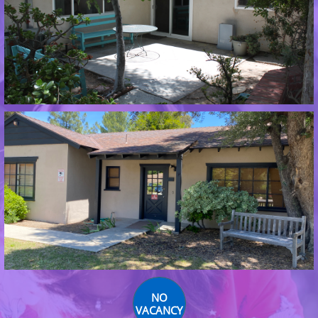
NO
VACANCY