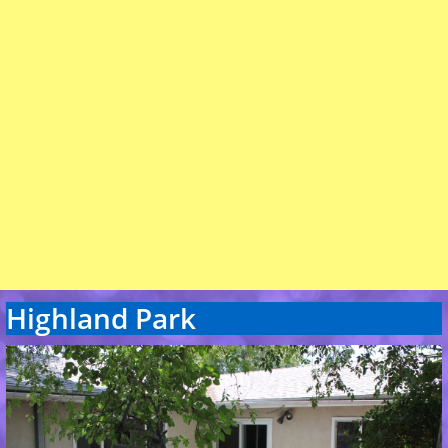
Highland Park