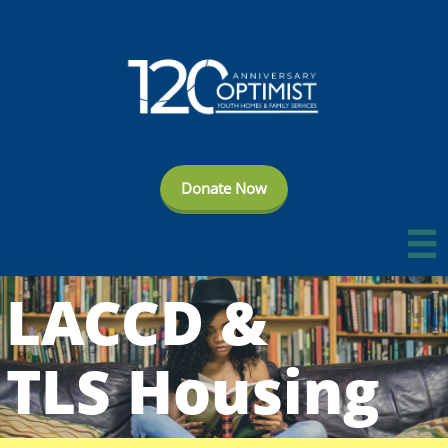
Donate Now

LACCD
&
TLS Housing