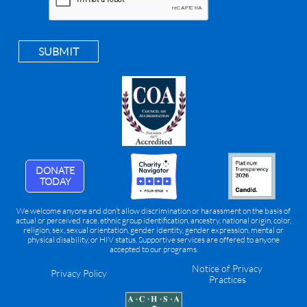
SUBMIT
DONATE
TODAY
We welcome anyone and don’t allow discrimination or harassment on the basis of
actual or perceived race, ethnic group identification, ancestry, national origin, color,
religion, sex, sexual orientation, gender identity, gender expression, mental or
physical disability, or HIV status. Supportive services are offered to anyone
accepted to our programs.
Notice of Privacy
Privacy Policy
Practices