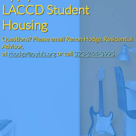
LACCD Student
Housing
Questions? Please email Renon Hodge, Residential
Advisor,​
at
rhodge@oyhfs.org
or call
323-244-3995
.