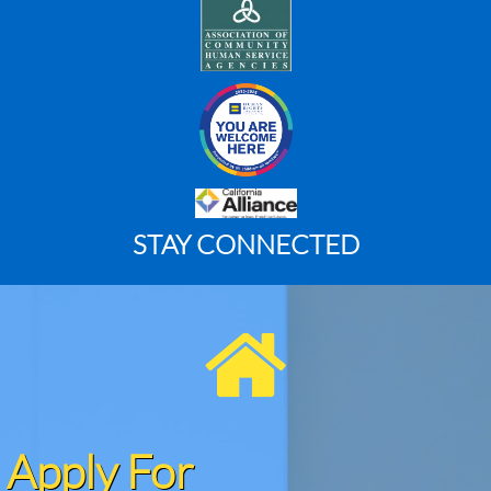
STAY CONNECTED

Apply For