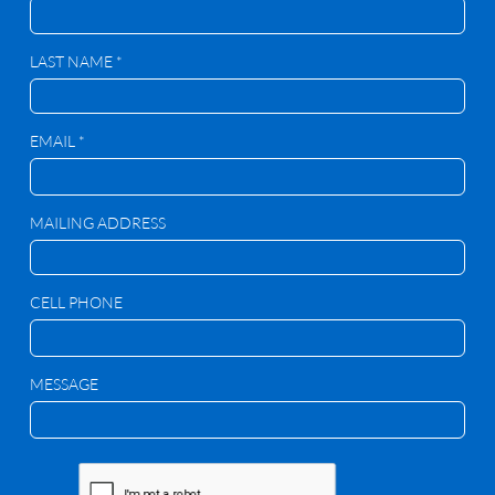
LAST NAME *
EMAIL *
MAILING ADDRESS
CELL PHONE
MESSAGE