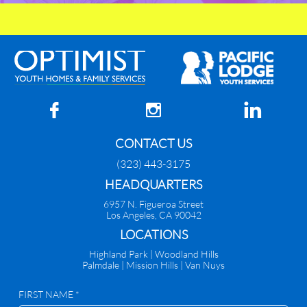



CONTACT US
(323) 443-3175
HEADQUARTERS
6957 N. Figueroa Street
Los Angeles, CA 90042
​LOCATIONS
Highland Park |
Woodland Hills
Palmdale
|
Mission Hills | Van Nuys
FIRST NAME *