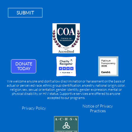
SUBMIT
DONATE
TODAY
We welcome anyone and don’t allow discrimination or harassment on the basis of
actual or perceived race, ethnic group identification, ancestry, national origin, color,
religion, sex, sexual orientation, gender identity, gender expression, mental or
physical disability, or HIV status. Supportive services are offered to anyone
accepted to our programs.
Notice of Privacy
Privacy Policy
Practices