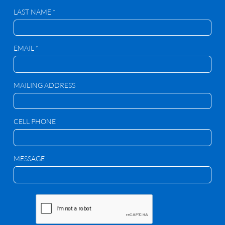
LAST NAME *
EMAIL *
MAILING ADDRESS
CELL PHONE
MESSAGE