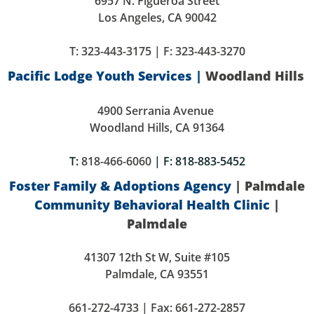
6957 N. Figueroa Street
Los Angeles, CA 90042
T:
323-443-3175
| F: 323-443-3270
Pacific Lodge Youth Services |
Woodland Hills
4900 Serrania Avenue
Woodland Hills, CA 91364
T:
818-466-6060
| F: 818-883-5452
Foster Family & Adoptions Agency
| Palmdale
Community Behavioral Health Clinic
|
Palmdale
41307 12th St W, Suite #105
Palmdale, CA 93551
661-272-4733 | Fax: 661-272-2857