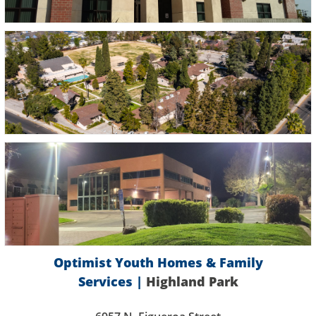
Optimist Youth Homes & Family
Services |
Highland Park