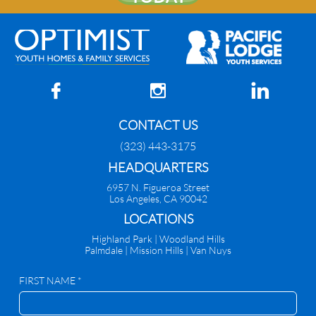



CONTACT US
(323) 443-3175
HEADQUARTERS
6957 N. Figueroa Street
Los Angeles, CA 90042
​LOCATIONS
Highland Park |
Woodland Hills
Palmdale
|
Mission Hills | Van Nuys
FIRST NAME *