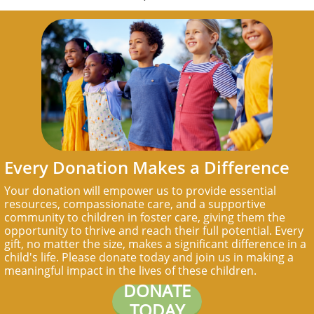
Every Donation Makes a Difference
Your donation will empower us to provide essential
resources, compassionate care, and a supportive
community to children in foster care, giving them the
opportunity to thrive and reach their full potential. Every
gift, no matter the size, makes a significant difference in a
child's life. Please donate today and join us in making a
meaningful impact in the lives of these children.
DONATE
TODAY