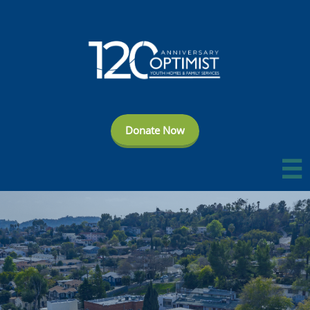
Donate Now
