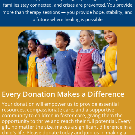
families stay connected, and crises are prevented. You provide
more than therapy sessions — you provide hope, stability, and
a future where healing is possible
Every Donation Makes a Difference
Your donation will empower us to provide essential
resources, compassionate care, and a supportive
community to children in foster care, giving them the
opportunity to thrive and reach their full potential. Every
gift, no matter the size, makes a significant difference in a
child's life. Please donate today and join us in making a