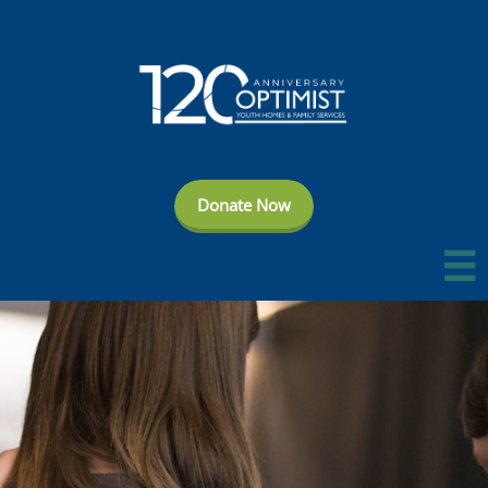
Donate Now
