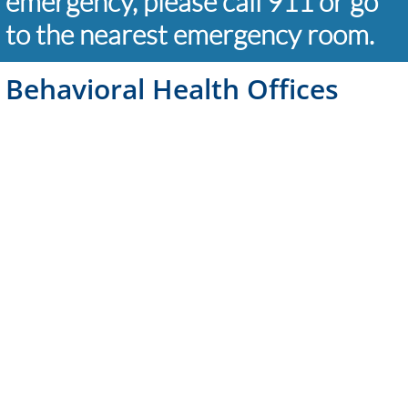
emergency, please call 911 or go
to the nearest emergency room.
Behavioral Health Offices
Palmdale
661-575-8395
520 W. Palmdale Blvd
Los Angeles