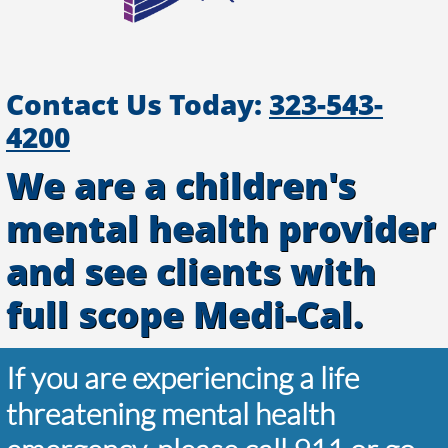
Contact Us Today:
323-543-
4200
We are a children's
mental health provider
and see clients with
full scope Medi-Cal.
If you are experiencing a life
threatening mental health