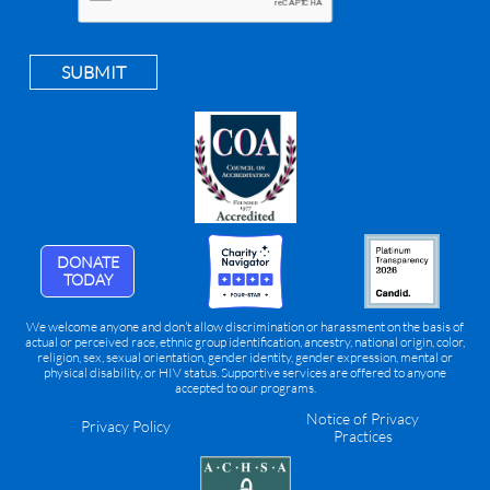
SUBMIT
DONATE
TODAY
We welcome anyone and don’t allow discrimination or harassment on the basis of
actual or perceived race, ethnic group identification, ancestry, national origin, color,
religion, sex, sexual orientation, gender identity, gender expression, mental or
physical disability, or HIV status. Supportive services are offered to anyone
accepted to our programs.
Notice of Privacy
Privacy Policy
Practices