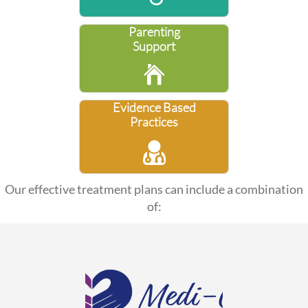
Parenting
Support

Evidence Based
Practices

Our effective treatment plans can include a combination
of: