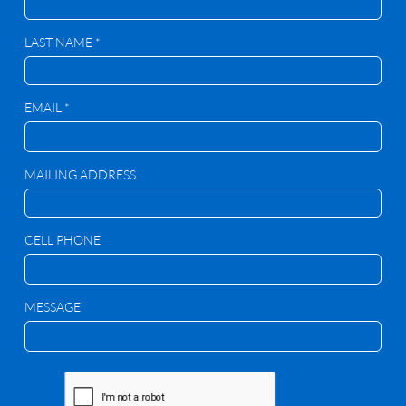
LAST NAME *
EMAIL *
MAILING ADDRESS
CELL PHONE
MESSAGE