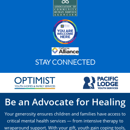
STAY CONNECTED
Be an Advocate for Healing
Your generosity ensures children and families have access to
critical mental health services — from intensive therapy to
wraparound support. With your gift, youth gain coping tools,