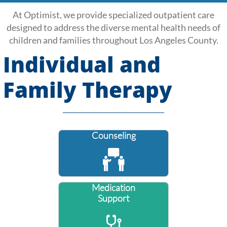
At Optimist, we provide specialized outpatient care
designed to address the diverse mental health needs of
children and families throughout Los Angeles County.
Individual and
Family Therapy
Counseling

Medication
Support
