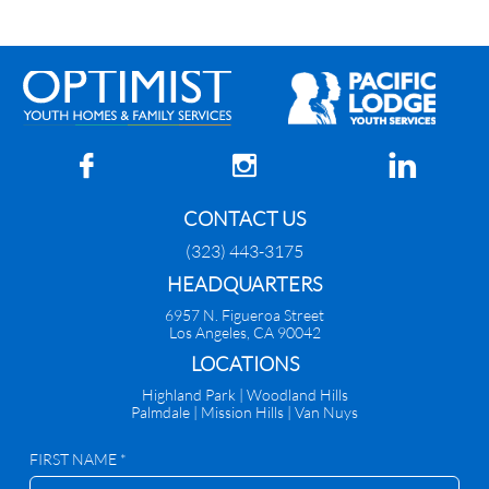



CONTACT US
(323) 443-3175
HEADQUARTERS
6957 N. Figueroa Street
Los Angeles, CA 90042
​LOCATIONS
Highland Park |
Woodland Hills
Palmdale
|
Mission Hills | Van Nuys
FIRST NAME *