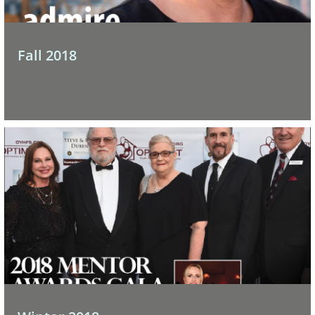
Fall 2018