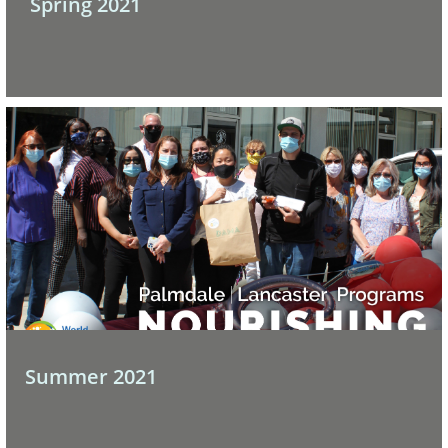
 Spring 2021
Summer 2021