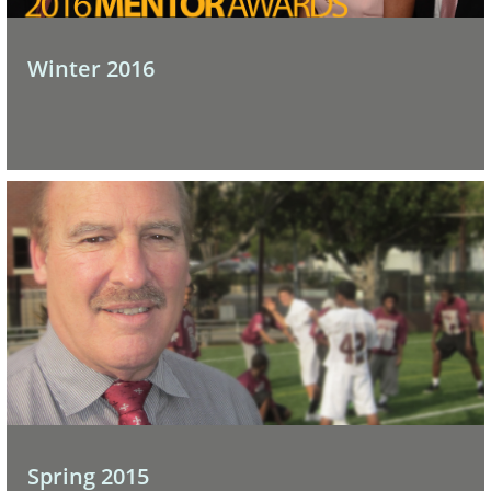
Winter 2016
Spring 2015