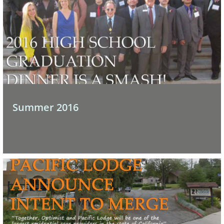
Summer 2016