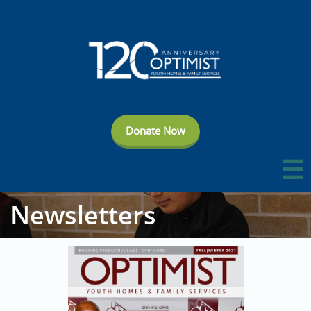
Donate Now

Newsletters