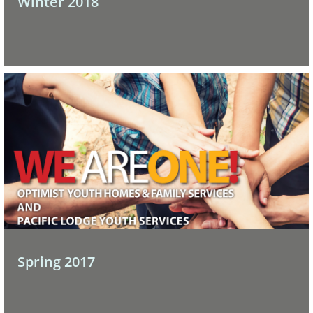
Winter 2018
Spring 2017