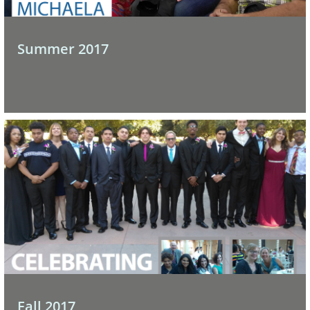
Summer 2017
Fall 2017