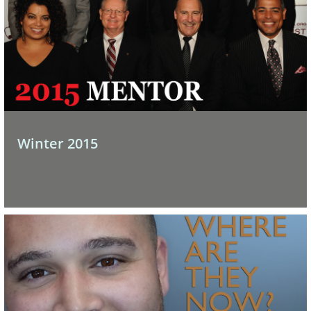
Winter 2015