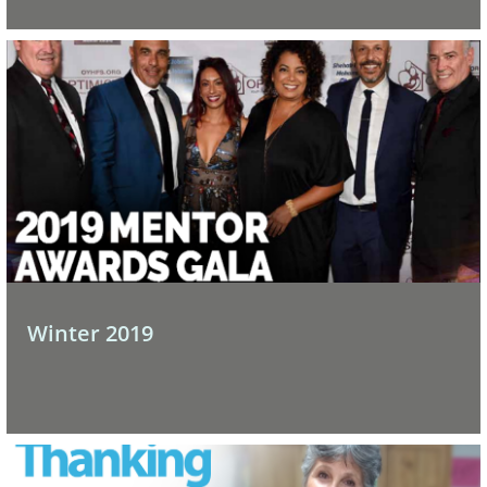
Winter 2019