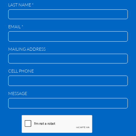
LAST NAME *
EMAIL *
MAILING ADDRESS
CELL PHONE
MESSAGE