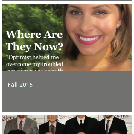
Fall 2015