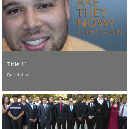
Title 11
Description