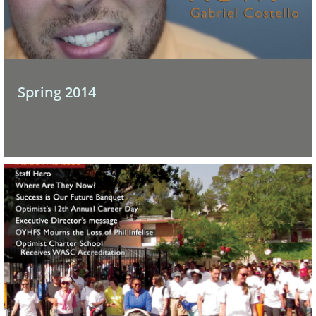
Spring 2014