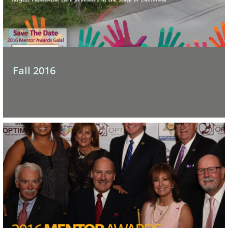
Fall 2016