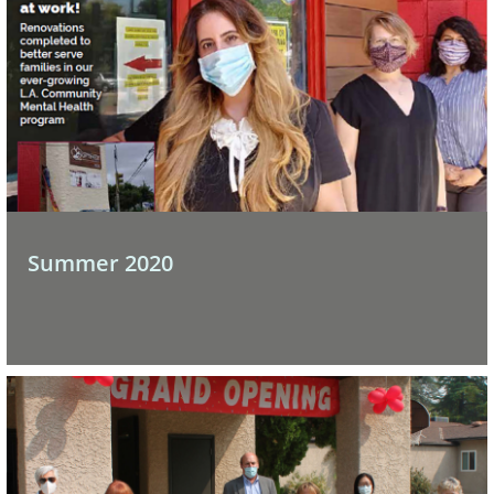
Summer 2020