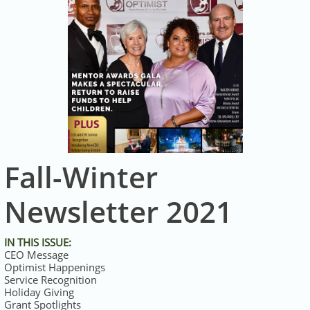
Fall-Winter
Newsletter 2021
IN THIS ISSUE:
CEO Message
Optimist Happenings
Service Recognition
Holiday Giving
Grant Spotlights