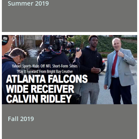
Summer 2019
Fall 2019