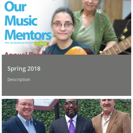
Spring 2018
Description