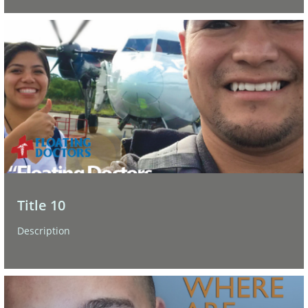
Title 10
Description