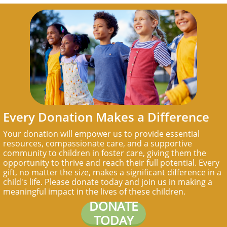
Every Donation Makes a Difference
Your donation will empower us to provide essential
resources, compassionate care, and a supportive
community to children in foster care, giving them the
opportunity to thrive and reach their full potential. Every
gift, no matter the size, makes a significant difference in a
child's life. Please donate today and join us in making a
meaningful impact in the lives of these children.
DONATE
TODAY