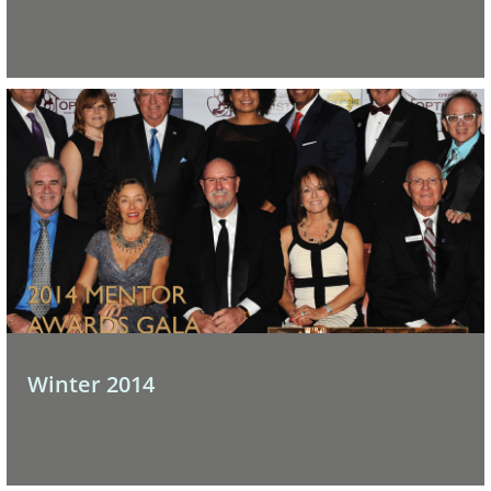
Winter 2014