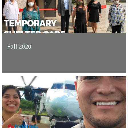
Fall 2020