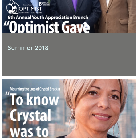
Summer 2018