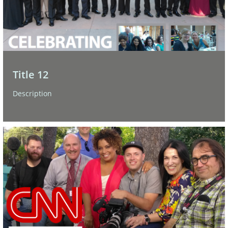
Title 12
Description