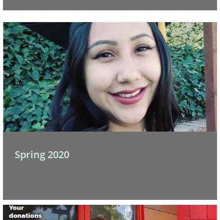
 Spring 2020