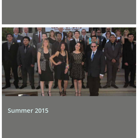
Summer 2015