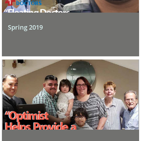
Spring 2019