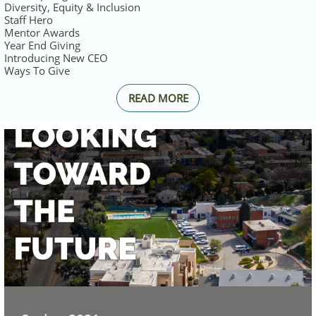
Diversity, Equity & Inclusion
Staff Hero
Mentor Awards
Year End Giving
Introducing New CEO
Ways To Give
READ MORE