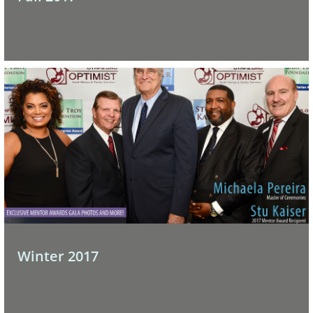
Winter 2017