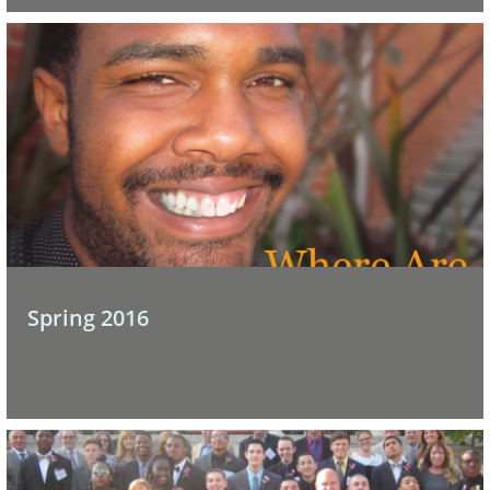
Spring 2016