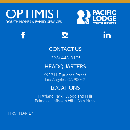



CONTACT US
(323) 443-3175
HEADQUARTERS
6957 N. Figueroa Street
Los Angeles, CA 90042
​LOCATIONS
Highland Park |
Woodland Hills
Palmdale
|
Mission Hills | Van Nuys
FIRST NAME *