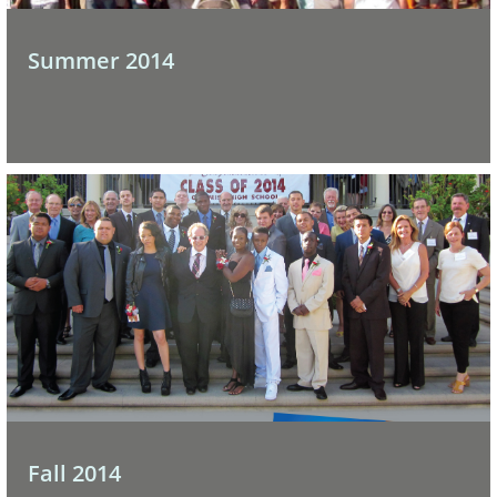
Summer 2014
Fall 2014