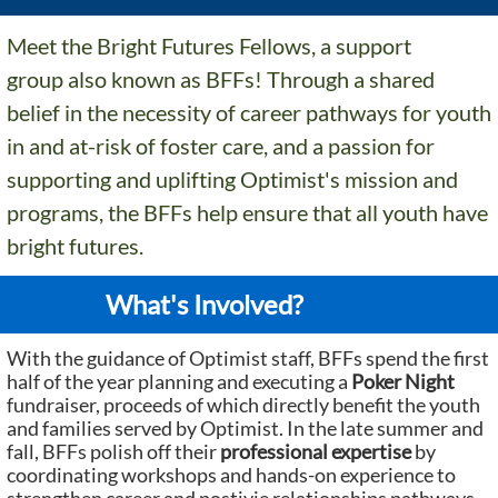
Meet the Bright Futures Fellows, a support
group also known as BFFs! Through a shared
belief in the necessity of career pathways for youth
in and at-risk of foster care, and a passion for
supporting and uplifting Optimist's mission and
programs, the BFFs help ensure that all youth have
bright futures.
What's Involved?
With the guidance of Optimist staff, BFFs spend the first
half of the year planning and executing a
Poker Night
fundraiser, proceeds of which directly benefit the youth
and families served by Optimist. In the late summer and
fall, BFFs polish off their
professional expertise
by
coordinating workshops and hands-on experience to