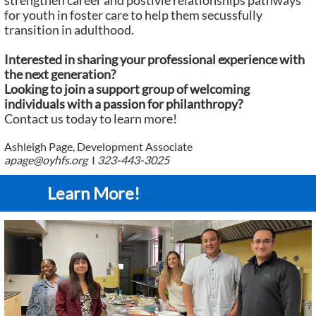
strengthen career and postivie relationships pathways
for youth in foster care to help them secussfully
transition in adulthood.
Interested in sharing your professional experience with
the next generation?
Looking to join a support group of welcoming
individuals with a passion for philanthropy?
Contact us today to learn more!
Ashleigh Page, Development Associate
apage@oyhfs.org
I
323-443-3025
Learn More!