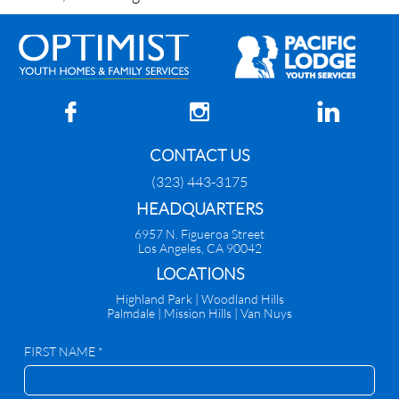



CONTACT US
(323) 443-3175
HEADQUARTERS
6957 N. Figueroa Street
Los Angeles, CA 90042
​LOCATIONS
Highland Park |
Woodland Hills
Palmdale
|
Mission Hills | Van Nuys
FIRST NAME *