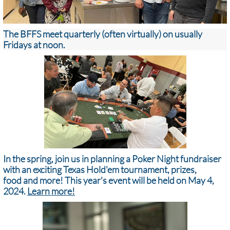
The BFFS meet quarterly (often virtually) on usually
Fridays at noon.
In the spring, join us in planning a Poker Night fundraiser
with an exciting Texas Hold'em tournament, prizes,
food and more! ​​​This year's event will be held on May 4,
2024.
Learn more!