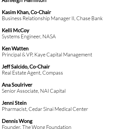
Ashleigh Hamilton
Kasim Khan, Co-Chair
Business Relationship Manager II, Chase Bank
Kelli McCoy
Systems Engineer, NASA
Ken Watten
Principal & VP, Kaye Capital Management
Jeff Salcido, Co-Chair
Real Estate Agent, Compass
Ana Soulriver
Senior Associate, NAI Capital
Jenni Stein
Pharmacist, Cedar Sinai Medical Center
Dennis Wong
Founder, The Wong Foundation