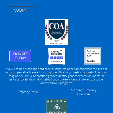
SUBMIT
DONATE
TODAY
We welcome anyone and don’t allow discrimination or harassment on the basis of
actual or perceived race, ethnic group identification, ancestry, national origin, color,
religion, sex, sexual orientation, gender identity, gender expression, mental or
physical disability, or HIV status. Supportive services are offered to anyone
accepted to our programs.
Notice of Privacy
Privacy Policy
Practices