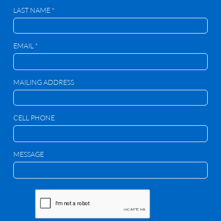
LAST NAME *
EMAIL *
MAILING ADDRESS
CELL PHONE
MESSAGE