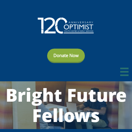
Donate Now

Bright Future
Fellows