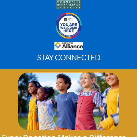
STAY CONNECTED