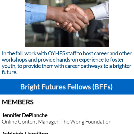
In the fall, work with OYHFS staff to host career and other
workshops and provide hands-on experience to foster
youth, to provide them with career pathways to a brighter
future.
Bright Futures Fellows (BFFs)
MEMBERS
Jennifer DePlanche
Online Content Manager, The Wong Foundation