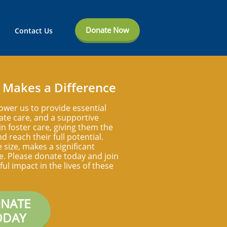
Donate Now
Contact Us
 Makes a Difference
ower us to provide essential
te care, and a supportive
n foster care, giving them the
d reach their full potential.
e size, makes a significant
ife. Please donate today and join
ul impact in the lives of these
NATE
ODAY