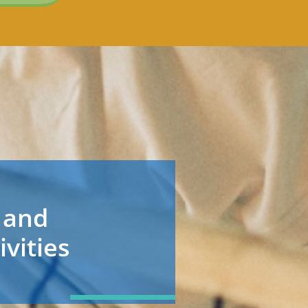
 and
ivities