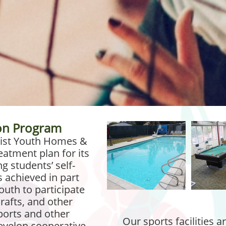
ion Program
imist Youth Homes &
eatment plan for its
g students’ self-
s achieved in part
uth to participate
rafts, and other
sports and other
Our sports facilities a
 develop cooperative