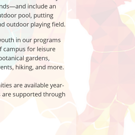
nds—and include an
tdoor pool, putting
d outdoor playing field.
youth in our programs
ff campus for leisure
 botanical gardens,
nts, hiking, and more.
ties are available year-
es are supported through