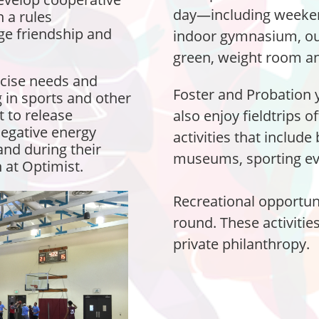
day—including weeke
n a rules
e friendship and
indoor gymnasium, ou
green, weight room an
rcise needs and
Foster and Probation 
 in sports and other
et to release
also enjoy fieldtrips o
negative energy
activities that include
and during their
museums, sporting eve
 at Optimist.
Recreational opportuni
round. These activiti
private philanthropy.