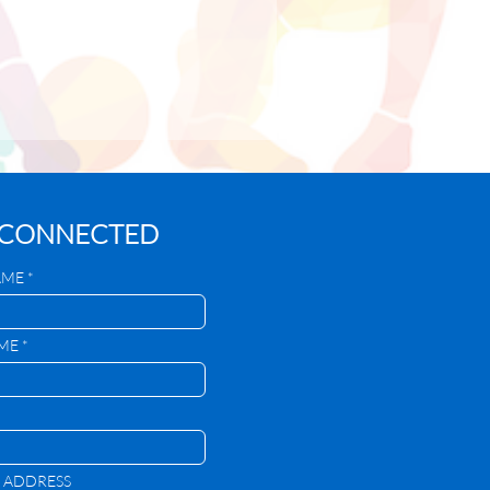
 CONNECTED
AME *
ME *
 ADDRESS