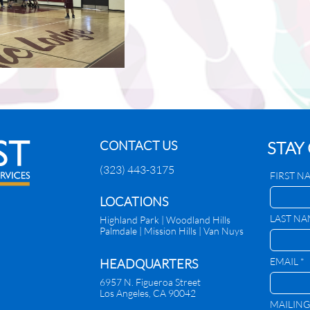
CONTACT US
STAY
(323) 443-3175
FIRST N
​LOCATIONS
LAST NA
Highland Park |
Woodland Hills
Palmdale
|
Mission Hills | Van Nuys
EMAIL *
HEADQUARTERS
6957 N. Figueroa Street
Los Angeles, CA 90042
MAILING