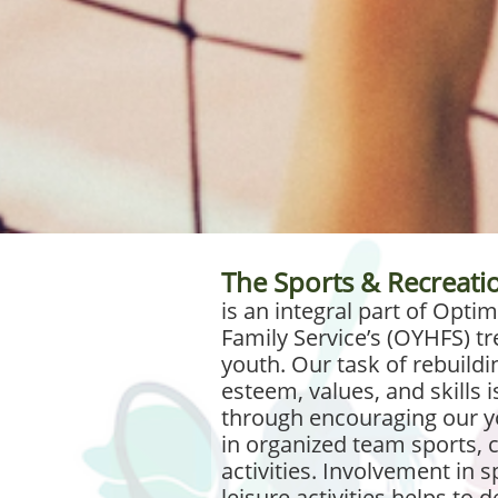
The Sports & Recreat
is an integral part of Opt
Family Service’s (OYHFS) tr
youth. Our task of rebuildin
esteem, values, and skills i
through encouraging our yo
in organized team sports, c
activities. Involvement in 
leisure activities helps to