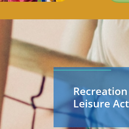
Recreation
Leisure Act