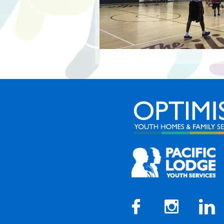


