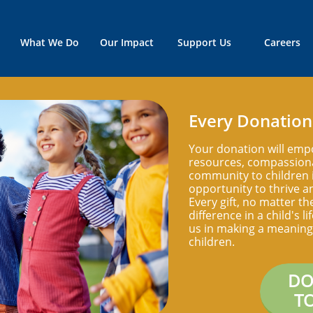
What We Do
Our Impact
Support Us
Careers
Every Donation
Your donation will emp
resources, compassiona
community to children i
opportunity to thrive an
Every gift, no matter th
difference in a child's l
us in making a meaningf
children.
DO
T