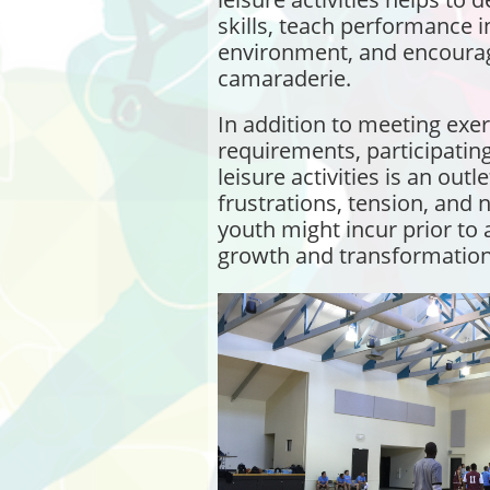
skills, teach performance i
environment, and encourag
camaraderie.
In addition to meeting exe
requirements, participating
leisure activities is an outl
frustrations, tension, and 
youth might incur prior to 
growth and transformation