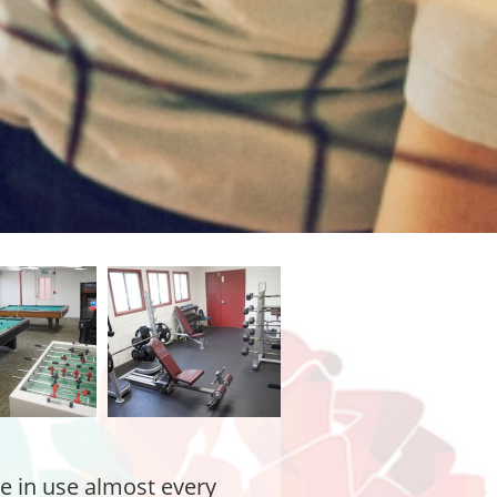
re in use almost every