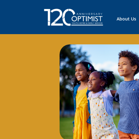
About Us