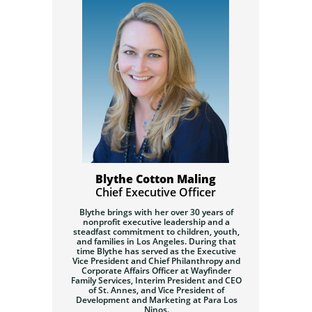
Blythe Cotton Maling
Chief Executive Officer
Blythe brings with her over 30 years of
nonprofit executive leadership and a
steadfast commitment to children, youth,
and families in Los Angeles. During that
time Blythe has served as the Executive
Vice President and Chief Philanthropy and
Corporate Affairs Officer at Wayfinder
Family Services, Interim President and CEO
of St. Annes, and Vice President of
Development and Marketing at Para Los
Ninos.