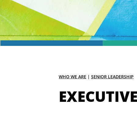
WHO WE ARE
|
SENIOR LEADERSHIP
EXECUTIV