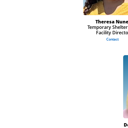
Theresa Nun
Temporary Shelter
Facility Direct
Contact
D