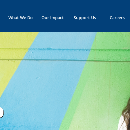
What We Do
Our Impact
Support Us
Careers
p