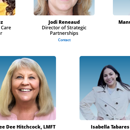
ez
Jodi Reneaud
Manu
 Care
Director of Strategic
or
Partnerships
Contact
ee Dee Hitchcock
​, LMFT
Isabella Tabares