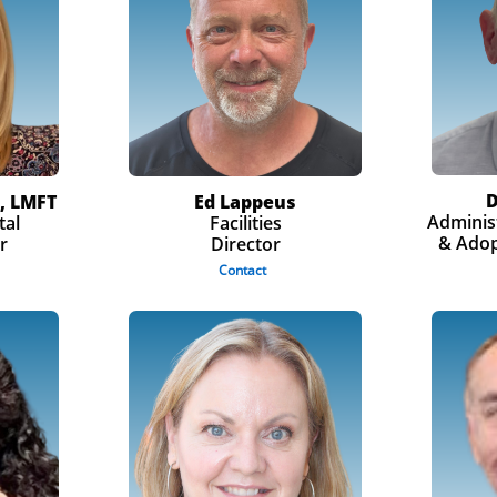
D
, LMFT
Ed Lappeus
Administ
tal
Facilities
& Adop
r
Director
Contact