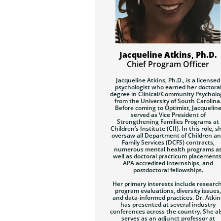
Jacqueline Atkins, Ph.D.
Chief Program Officer
Jacqueline Atkins, Ph.D.
,
is a licensed
psychologist who earned her doctora
degree in Clinical/Community Psycholo
from the University of South Carolina
Before coming to Optimist, Jacquelin
served as Vice President of
Strengthening Families Programs at
Children’s Institute (CII). In this role, s
oversaw all Department of Children a
Family Services (DCFS) contracts,
numerous mental health programs a
well as doctoral practicum placements
APA accredited internships, and
postdoctoral fellowships.
Her primary interests include research
program evaluations, diversity issues,
and data-informed practices. Dr. Atkin
has presented at several industry
conferences across the country. She al
serves as an adjunct professor at