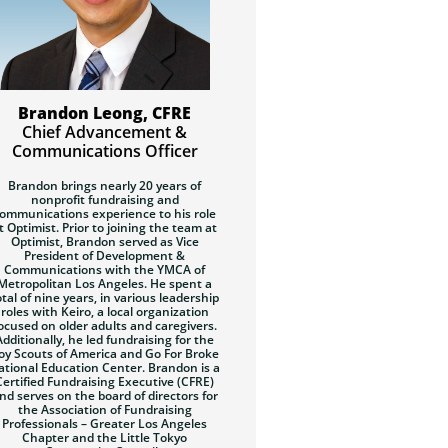
Brandon Leong, CFRE
Chief Advancement &
Communications Officer
Brandon brings nearly 20 years of
nonprofit fundraising and
ommunications experience to his role
t Optimist. Prior to joining the team at
Optimist, Brandon served as Vice
President of Development &
Communications with the YMCA of
Metropolitan Los Angeles. He spent a
otal of nine years, in various leadership
roles with Keiro, a local organization
ocused on older adults and caregivers.
Additionally, he led fundraising for the
oy Scouts of America and Go For Broke
ational Education Center. Brandon is a
Certified Fundraising Executive (CFRE)
nd serves on the board of directors for
the Association of Fundraising
Professionals – Greater Los Angeles
Chapter and the Little Tokyo