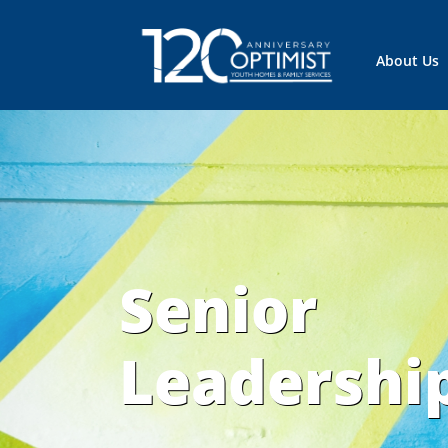
About Us
Senior
Leadershi