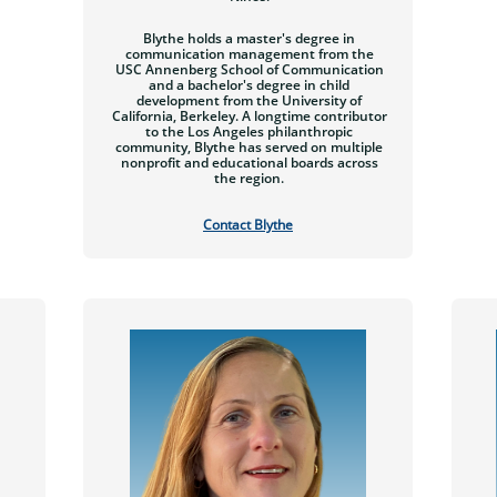
Blythe holds a master's degree in
communication management from the
USC Annenberg School of Communication
and a bachelor's degree in child
development from the University of
California, Berkeley. A longtime contributor
to the Los Angeles philanthropic
community, Blythe has served on multiple
nonprofit and educational boards across
the region.
Contact
Blythe