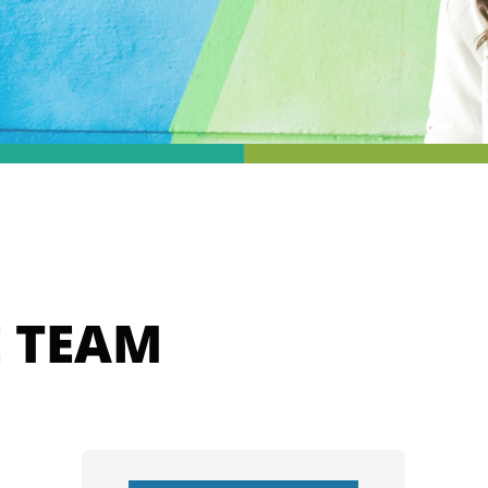
E TEAM