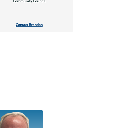
Community Council.
Contact Brandon