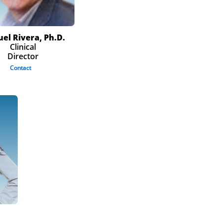
el Rivera, Ph.D.
Clinical
Director
Contact