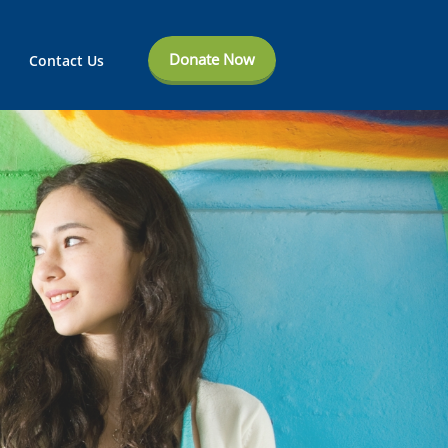
Donate Now
Contact Us