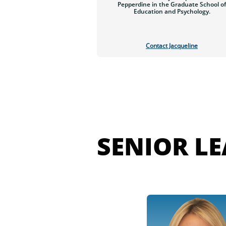
Pepperdine in the Graduate School of
Education and Psychology.
Contact Jacqueline
SENIOR L