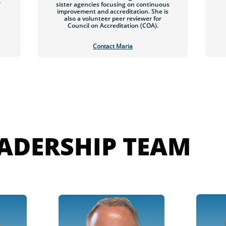
sister agencies focusing on continuous
improvement and accreditation. She is
also a volunteer peer reviewer for
Council on Accreditation (COA).
Contact Maria
EADERSHIP TEAM