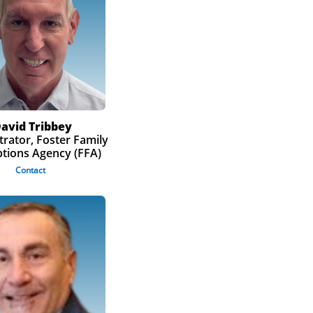
avid Tribbey
rator, Foster Family
tions Agency (FFA)
Contact