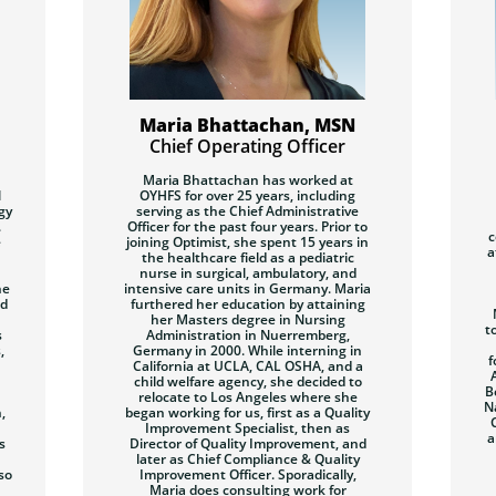
Maria Bhattachan, MSN
Chief Operating Officer
Maria Bhattachan
has worked at
l
OYHFS for over 25 years, including
gy
serving as the Chief Administrative
.
Officer for the past four years. Prior to
c
e
joining Optimist, she spent 15 years in
a
the healthcare field as a pediatric
nurse in surgical, ambulatory, and
he
intensive care units in Germany. Maria
nd
furthered her education by attaining
her Masters degree in Nursing
t
s
Administration in Nuerremberg,
,
Germany in 2000. While interning in
f
California at UCLA, CAL OSHA, and a
child welfare agency, she decided to
B
relocate to Los Angeles where she
N
,
began working for us, first as a Quality
Improvement Specialist, then as
a
s
Director of Quality Improvement, and
later as Chief Compliance & Quality
so
Improvement Officer. Sporadically,
Maria does consulting work for