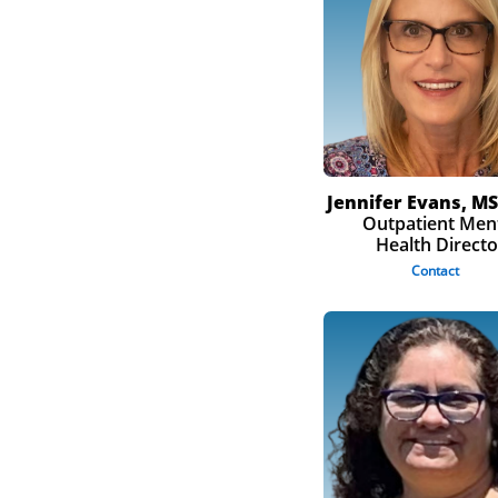
Jennifer Evans, MS
Outpatient Men
Health Directo
Contact