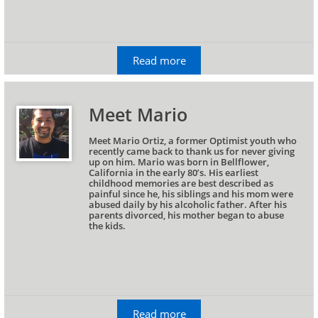
Read more
Meet Mario
Meet Mario Ortiz, a former Optimist youth who 
recently came back to thank us for never giving 
up on him. Mario was born in Bellflower, 
California in the early 80’s. His earliest 
childhood memories are best described as 
painful since he, his siblings and his mom were 
abused daily by his alcoholic father. After his 
parents divorced, his mother began to abuse 
the kids.
Read more