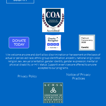
DONATE
TODAY
We welcome anyone and don’t allow discrimination or harassment on the basis of
actual or perceived race, ethnic group identification, ancestry, national origin, color,
religion, sex, sexual orientation, gender identity, gender expression, mental or
physical disability, or HIV status. Supportive services are offered to anyone
accepted to our programs.
Notice of Privacy
Privacy Policy
Practices