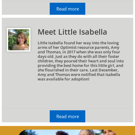
Read more
Meet Little Isabella
Little Isabella found her way into the loving 
arms of her Optimist resource parents, Amy 
and Thomas, in 2017 when she was only four 
days old. Just as they do with all their foster 
children, they poured their heart and soul into 
providing the best home for this little girl, and 
she flourished in their care. Last December, 
Amy and Thomas were notified that Isabella 
was available for adoption!
Read more