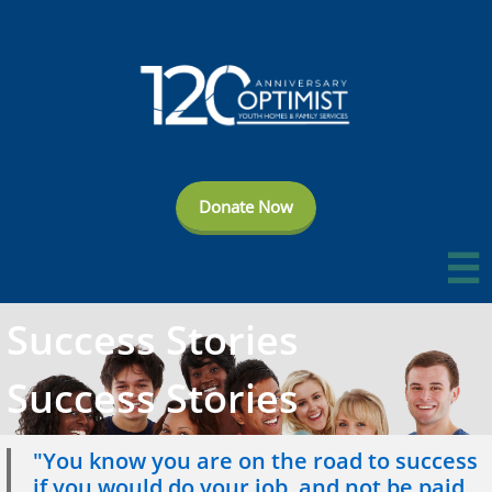
Donate Now

Success Stories
Success Stories
"You know you are on the road to success
if you would do your job, and not be paid