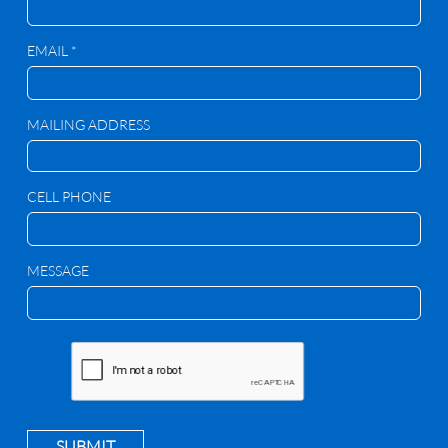
EMAIL *
MAILING ADDRESS
CELL PHONE
MESSAGE
SUBMIT