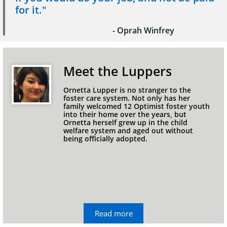
for it."
- Oprah Winfrey
Meet the Luppers
Ornetta Lupper is no stranger to the 
foster care system. Not only has her 
family welcomed 12 Optimist foster youth 
into their home over the years, but 
Ornetta herself grew up in the child 
welfare system and aged out without 
being officially adopted.
Read more