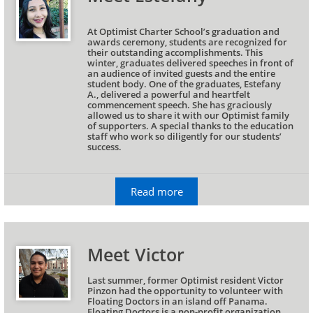
At Optimist Charter School’s graduation and 
awards ceremony, students are recognized for 
their outstanding accomplishments. This 
winter, graduates delivered speeches in front of 
an audience of invited guests and the entire 
student body. One of the graduates, Estefany 
A., delivered a powerful and heartfelt 
commencement speech. She has graciously 
allowed us to share it with our Optimist family 
of supporters. A special thanks to the education 
staff who work so diligently for our students’ 
success.
Read more
Meet Victor
Last summer, former Optimist resident Victor 
Pinzon had the opportunity to volunteer with 
Floating Doctors in an island off Panama. 
Floating Doctors is a non-profit organization 