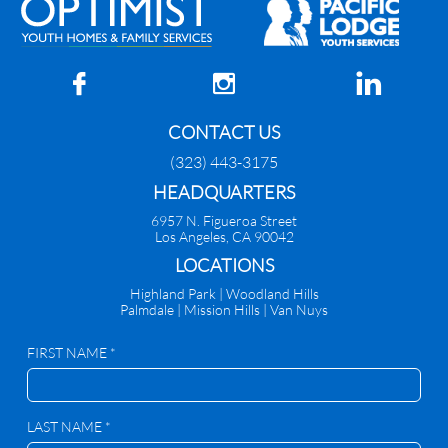



CONTACT US
(323) 443-3175
HEADQUARTERS
6957 N. Figueroa Street
Los Angeles, CA 90042
​LOCATIONS
Highland Park |
Woodland Hills
Palmdale
|
Mission Hills | Van Nuys
FIRST NAME *
LAST NAME *