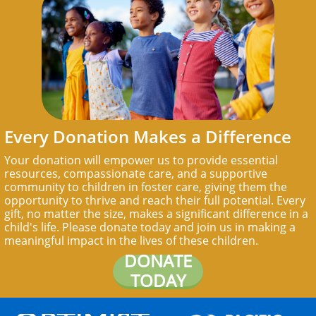
Every Donation Makes a Difference
Your donation will empower us to provide essential
resources, compassionate care, and a supportive
community to children in foster care, giving them the
opportunity to thrive and reach their full potential. Every
gift, no matter the size, makes a significant difference in a
child's life. Please donate today and join us in making a
meaningful impact in the lives of these children.
DONATE
TODAY