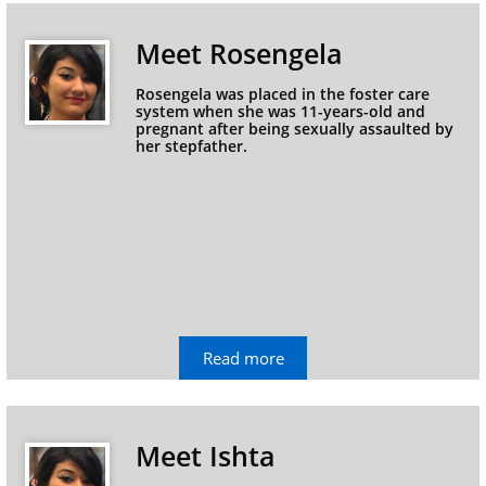
Meet Rosengela
Rosengela was placed in the foster care 
system when she was 11-years-old and 
pregnant after being sexually assaulted by 
her stepfather.
Read more
Meet Ishta