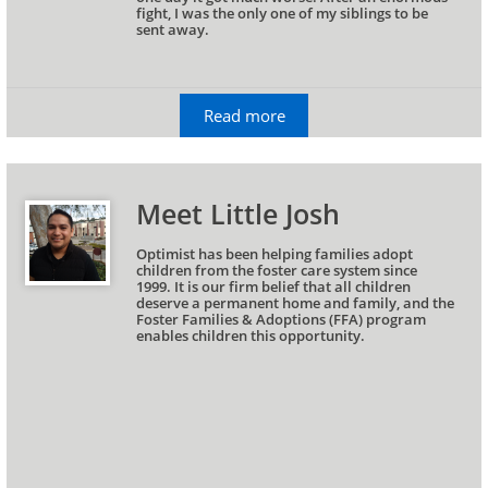
fight, I was the only one of my siblings to be 
sent away.
Read more
Meet Little Josh
Optimist has been helping families adopt 
children from the foster care system since
1999. It is our firm belief that all children 
deserve a permanent home and family, and the 
Foster Families & Adoptions (FFA) program 
enables children this opportunity.