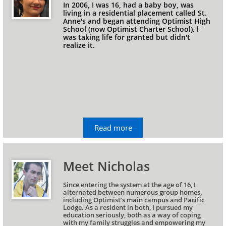
In 2006, I was 16, had a baby boy, was 
living in a residential placement called St. 
Anne's and began attending Optimist High 
School (now Optimist Charter School). l 
was taking life for granted but didn't 
realize it.
Read more
Meet Nicholas
Since entering the system at the age of 16, I 
alternated between numerous group homes, 
including Optimist’s main campus and Pacific 
Lodge. As a resident in both, I pursued my 
education seriously, both as a way of coping 
with my family struggles and empowering my 