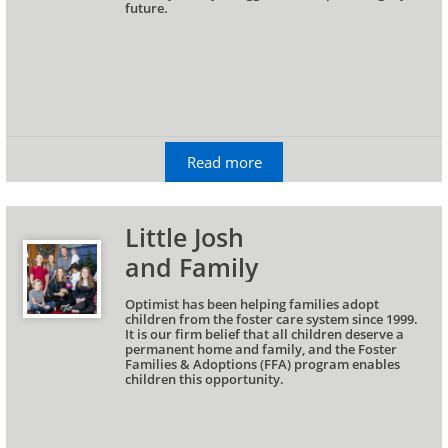
future.
Read more
Little Josh 
and Family
Optimist has been helping families adopt 
children from the foster care system since 1999. 
It is our firm belief that all children deserve a 
permanent home and family, and the Foster 
Families & Adoptions (FFA) program enables 
children this opportunity.