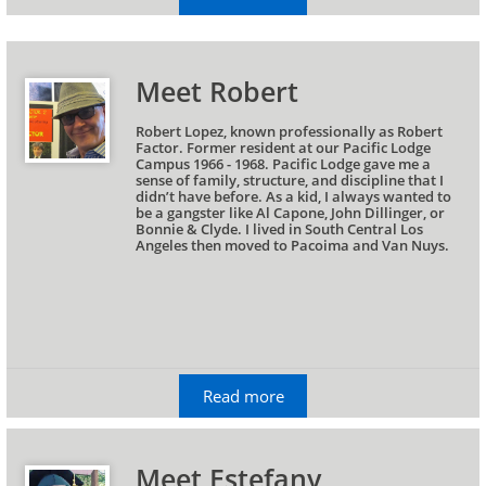
Meet Robert
Robert Lopez, known professionally as Robert 
Factor. Former resident at our Pacific Lodge 
Campus 1966 - 1968. Pacific Lodge gave me a 
sense of family, structure, and discipline that I 
didn’t have before. As a kid, I always wanted to 
be a gangster like Al Capone, John Dillinger, or 
Bonnie & Clyde. I lived in South Central Los 
Angeles then moved to Pacoima and Van Nuys.
Read more
Meet Estefany