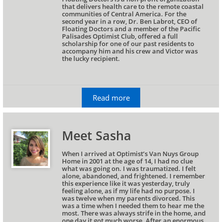
that delivers health care to the remote coastal 
communities of Central America. For the 
second year in a row, Dr. Ben Labrot, CEO of 
Floating Doctors and a member of the Pacific 
Palisades Optimist Club, offered a full 
scholarship for one of our past residents to 
accompany him and his crew and Victor was 
the lucky recipient.
Read more
Meet Sasha
When I arrived at Optimist’s Van Nuys Group 
Home in 2001 at the age of 14, I had no clue 
what was going on. I was traumatized. I felt 
alone, abandoned, and frightened. I remember 
this experience like it was yesterday, truly 
feeling alone, as if my life had no purpose. I 
was twelve when my parents divorced. This 
was a time when I needed them to hear me the 
most. There was always strife in the home, and 
one day it got much worse. After an enormous 