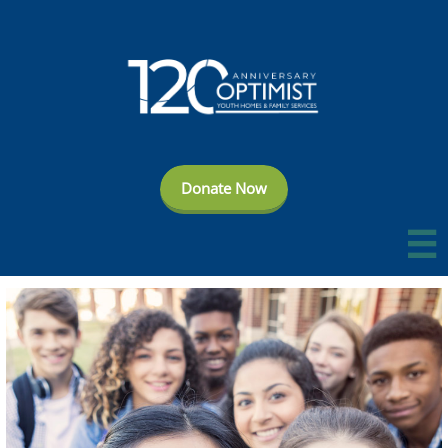
Donate Now
