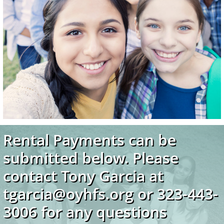
Rental Payments can be
submitted below. Please
contact Tony Garcia at
tgarcia@oyhfs.org or 323-443-
3006 for any questions