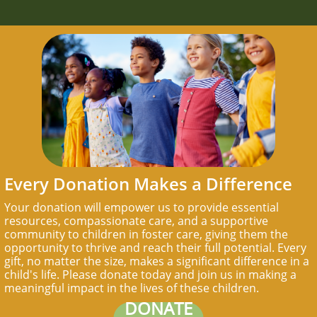
Every Donation Makes a Difference
Your donation will empower us to provide essential
resources, compassionate care, and a supportive
community to children in foster care, giving them the
opportunity to thrive and reach their full potential. Every
gift, no matter the size, makes a significant difference in a
child's life. Please donate today and join us in making a
meaningful impact in the lives of these children.
DONATE