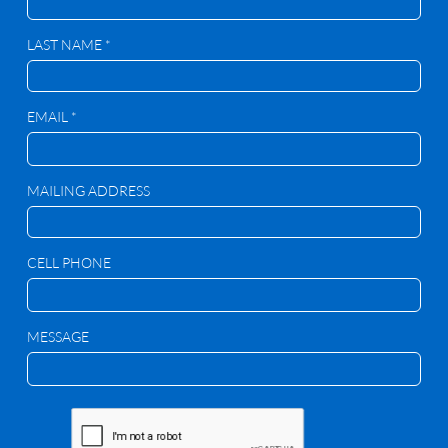
LAST NAME *
EMAIL *
MAILING ADDRESS
CELL PHONE
MESSAGE