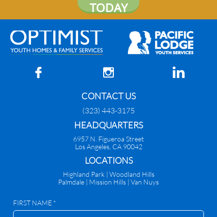
TODAY



CONTACT US
(323) 443-3175
HEADQUARTERS
6957 N. Figueroa Street
Los Angeles, CA 90042
​LOCATIONS
Highland Park |
Woodland Hills
Palmdale
|
Mission Hills | Van Nuys
FIRST NAME *