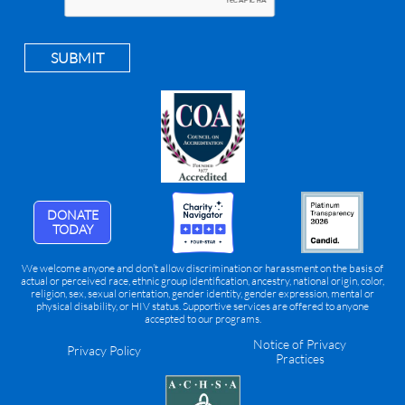
SUBMIT
DONATE
TODAY
We welcome anyone and don’t allow discrimination or harassment on the basis of
actual or perceived race, ethnic group identification, ancestry, national origin, color,
religion, sex, sexual orientation, gender identity, gender expression, mental or
physical disability, or HIV status. Supportive services are offered to anyone
accepted to our programs.
Notice of Privacy
Privacy Policy
Practices