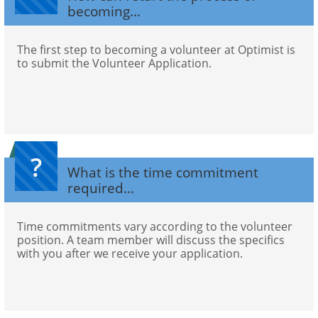
becoming...
The first step to becoming a volunteer at Optimist is 
to submit the Volunteer Application.
?
What is the time commitment 
required...
Time commitments vary according to the volunteer 
position. A team member will discuss the specifics 
with you after we receive your application.