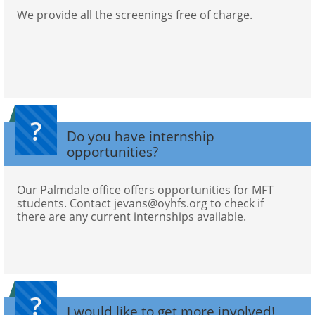
We provide all the screenings free of charge.
?
Do you have internship 
opportunities?
Our Palmdale office offers opportunities for MFT 
students. Contact jevans@oyhfs.org to check if 
there are any current internships available. 
?
I would like to get more involved! 