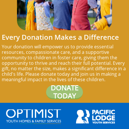
Every Donation Makes a Difference
Your donation will empower us to provide essential
resources, compassionate care, and a supportive
community to children in foster care, giving them the
opportunity to thrive and reach their full potential. Every
gift, no matter the size, makes a significant difference in a
child's life. Please donate today and join us in making a
meaningful impact in the lives of these children.
DONATE
TODAY