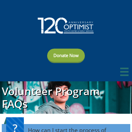
Donate Now

Volunteer Program
FAQs
?
How can I start the process of 