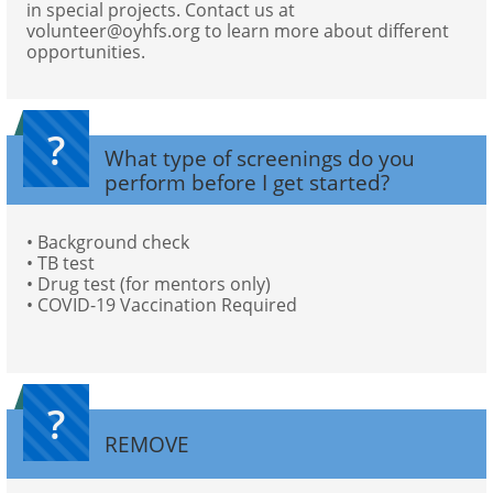
in special projects. Contact us at 
volunteer@oyhfs.org to learn more about different 
opportunities.
?
What type of screenings do you 
perform before I get started?
• Background check
• TB test
• Drug test (for mentors only)
• COVID-19 Vaccination Required
?
REMOVE