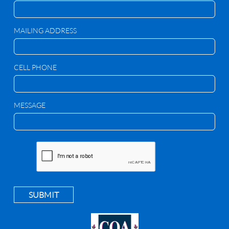
MAILING ADDRESS
CELL PHONE
MESSAGE
SUBMIT