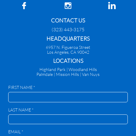



CONTACT US
(323) 443-3175
HEADQUARTERS
6957 N. Figueroa Street
Los Angeles, CA 90042
​LOCATIONS
Highland Park |
Woodland Hills
Palmdale
|
Mission Hills | Van Nuys
FIRST NAME *
LAST NAME *
EMAIL *