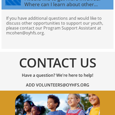
Where can I learn about other...
If you have additional questions and would like to 
discuss other opportunities to support our youth, 
please contact our Program Support Assistant at 
mcohen@oyhfs.org.
CONTACT US
Have a question? We're here to help!
​ADD VOLUNTEERS@OYHFS.ORG