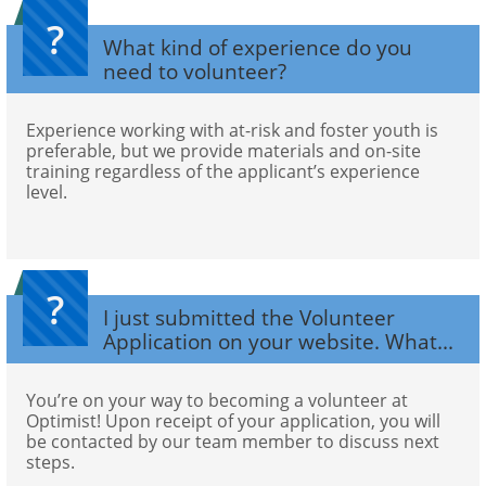
?
What kind of experience do you 
need to volunteer?
Experience working with at-risk and foster youth is 
preferable, but we provide materials and on-site 
training regardless of the applicant’s experience 
level.
?
I just submitted the Volunteer 
Application on your website. What...
You’re on your way to becoming a volunteer at 
Optimist! Upon receipt of your application, you will 
be contacted by our team member to discuss next 
steps.