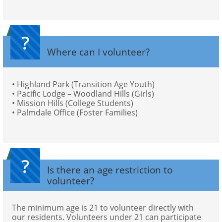
?
Where can I volunteer?
• Highland Park (Transition Age Youth)
• Pacific Lodge – Woodland Hills (Girls) 
• Mission Hills (College Students)
• Palmdale Office (Foster Families)
?
Is there an age restriction to 
volunteer?
The minimum age is 21 to volunteer directly with 
our residents. Volunteers under 21 can participate 