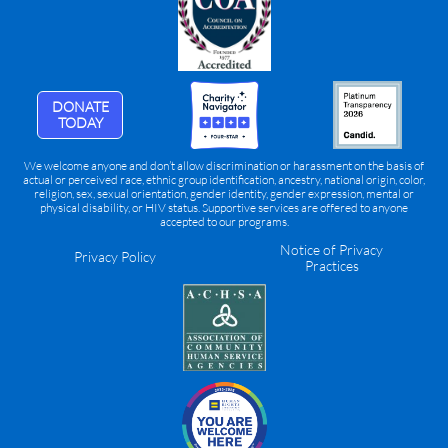
DONATE
TODAY
We welcome anyone and don’t allow discrimination or harassment on the basis of
actual or perceived race, ethnic group identification, ancestry, national origin, color,
religion, sex, sexual orientation, gender identity, gender expression, mental or
physical disability, or HIV status. Supportive services are offered to anyone
accepted to our programs.
Notice of Privacy
Privacy Policy
Practices