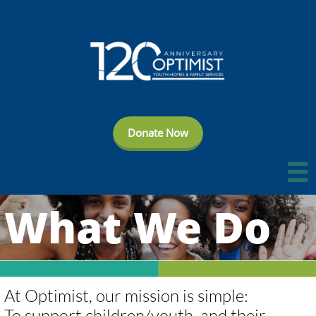
Donate Now

What We Do
​​​​At Optimist, our mission is simple:
To support children/youth, and their