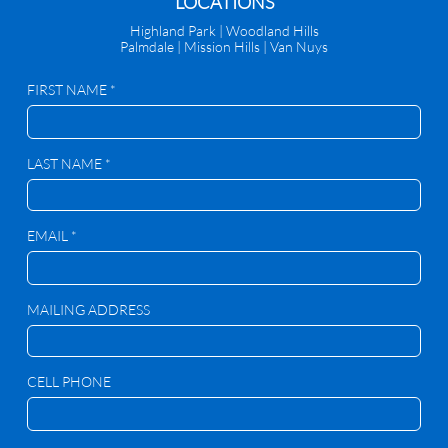
​LOCATIONS
Highland Park |
Woodland Hills
Palmdale
|
Mission Hills | Van Nuys
FIRST NAME *
LAST NAME *
EMAIL *
MAILING ADDRESS
CELL PHONE