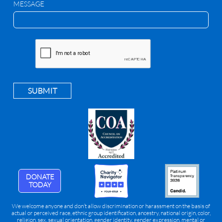
MESSAGE
SUBMIT
DONATE
TODAY
We welcome anyone and don’t allow discrimination or harassment on the basis of
actual or perceived race, ethnic group identification, ancestry, national origin, color,
religion, sex, sexual orientation, gender identity, gender expression, mental or