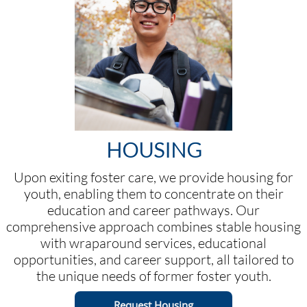
HOUSING
Upon exiting foster care, we provide housing for
youth, enabling them to concentrate on their
education and career pathways. Our
comprehensive approach combines stable housing
with wraparound services, educational
opportunities, and career support, all tailored to
the unique needs of former foster youth.
Request Housing