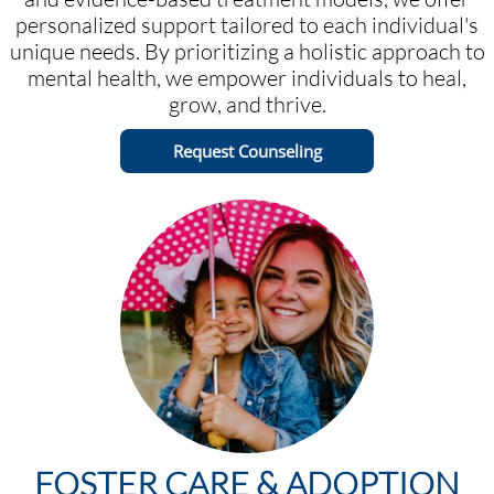
personalized support tailored to each individual's
unique needs. By prioritizing a holistic approach to
mental health, we empower individuals to heal,
grow, and thrive.
Request Counseling
FOSTER CARE & ADOPTION