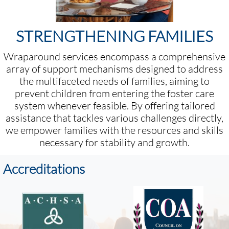
STRENGTHENING FAMILIES
Wraparound services encompass a comprehensive
array of support mechanisms designed to address
the multifaceted needs of families, aiming to
prevent children from entering the foster care
system whenever feasible. By offering tailored
assistance that tackles various challenges directly,
we empower families with the resources and skills
necessary for stability and growth.
Accreditations