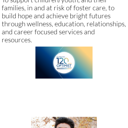
families, in and at risk of foster care, to
build hope and achieve bright futures
through wellness, education, relationships,
and career focused services and
resources.​​​
We provide all levels of care,
including: