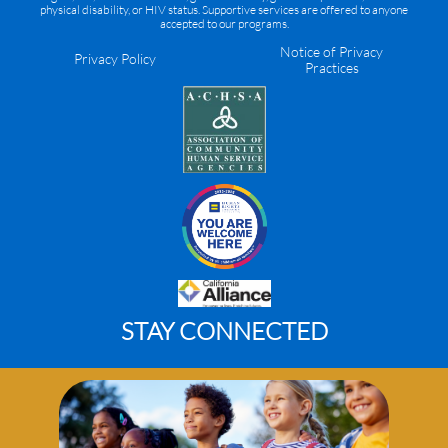
physical disability, or HIV status. Supportive services are offered to anyone
accepted to our programs.
Notice of Privacy
Privacy Policy
Practices
STAY CONNECTED