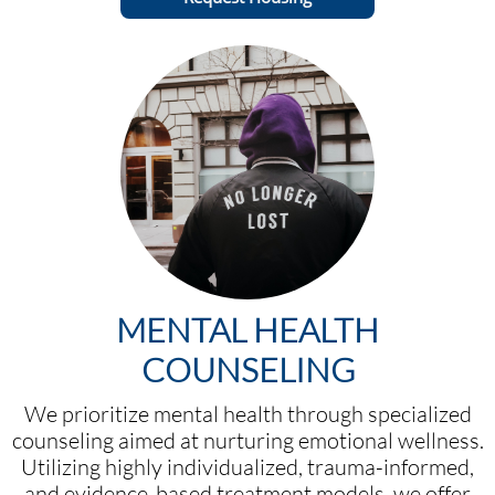
MENTAL HEALTH
COUNSELING
We prioritize mental health through specialized
counseling aimed at nurturing emotional wellness.
Utilizing highly individualized, trauma-informed,
and evidence-based treatment models, we offer