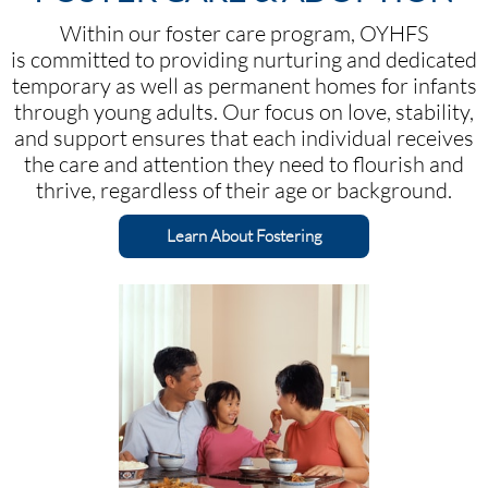
Within our foster care program, OYHFS
is committed to providing nurturing and dedicated
temporary as well as permanent homes for infants
through young adults. Our focus on love, stability,
and support ensures that each individual receives
the care and attention they need to flourish and
thrive, regardless of their age or background.​​​
Learn About Fostering