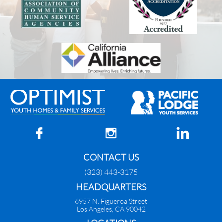



CONTACT US
(323) 443-3175
HEADQUARTERS
6957 N. Figueroa Street
Los Angeles, CA 90042