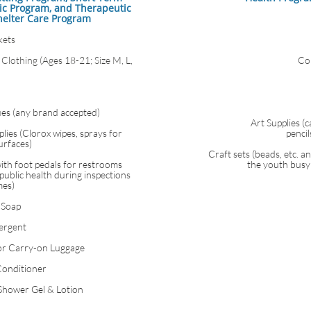
ic Program, and Therapeutic
helter Care Program
kets
Clothing (Ages 18-21; Size M, L,
Co
ues (any brand accepted)
Art Supplies (
lies (Clorox wipes, sprays for
penci
urfaces)
Craft sets (beads, etc. a
ith foot pedals for restrooms
the youth busy 
public health during inspections
mes)
 Soap
ergent
or Carry-on Luggage
onditioner
Shower Gel & Lotion