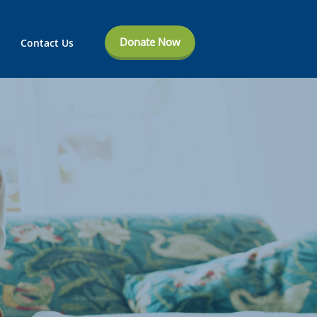
Donate Now
Contact Us