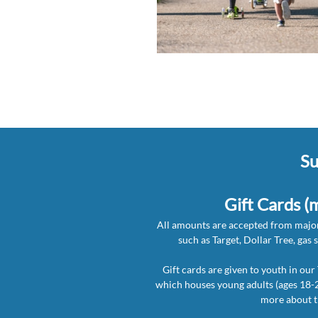
Su
Gift Cards (
All amounts are accepted from major
such as
Target, Dollar Tree, gas 
Gift cards are given to youth in ou
which houses young adults (ages 18-2
more about 