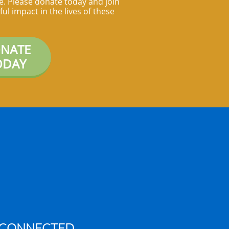
ife. Please donate today and join
ul impact in the lives of these
NATE
ODAY
 CONNECTED