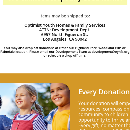
Items may be shipped
​to:
Optimist Youth Homes & Family Services
ATTN: Development Dept.
6957 North Figueroa St.
Los Angeles, CA 90042
You may also drop off donations at either our Highland Park, Woodland Hills or
Palmdale location. Please email our Developement Team at development@oyhfs.org
or schedule a drop off time.
Every Donation
Your donation will emp
resources, compassiona
community to children i
opportunity to thrive an
Every gift, no matter th