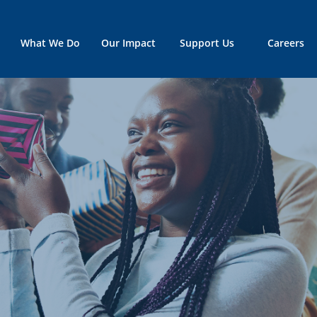
What We Do
Our Impact
Support Us
Careers