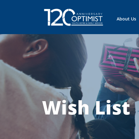
About Us
Wish List