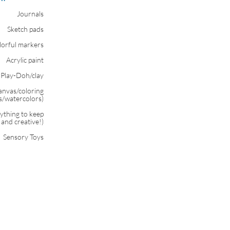
Journals
Sketch pads
lorful markers
Acrylic paint
Play-Doh/clay
canvas/coloring
ls/watercolors)
nything to keep
and creative!)
Sensory Toys​