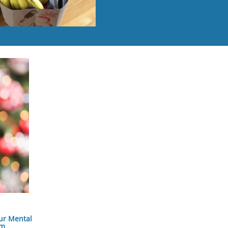
ur Mental
am