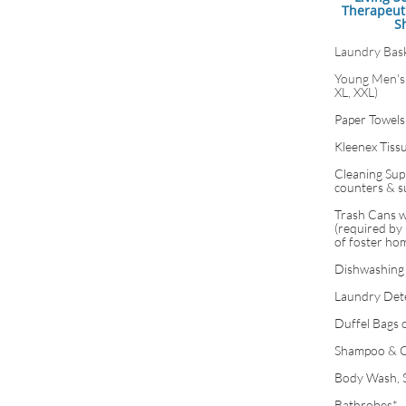
Therapeut
S
Laundry Bas
Young Men's 
XL, XXL)
Paper Towels
Kleenex Tiss
Cleaning Supp
counters & s
Trash Cans w
(required by 
of foster ho
Dishwashing
Laundry Det
Duffel Bags 
Shampoo & C
Body Wash, 
Bathrobes*