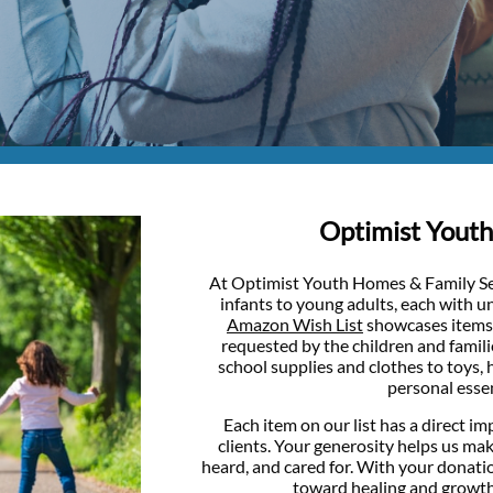
Optimist Youth​
At Optimist Youth Homes & Family Ser
infants to young adults, each with 
Amazon Wish List
showcases items 
requested by the children and famil
school supplies and clothes to toys, 
personal essen
Each item on our list has a direct imp
clients. Your generosity helps us mak
heard, and cared for. With your donati
toward healing and growth is