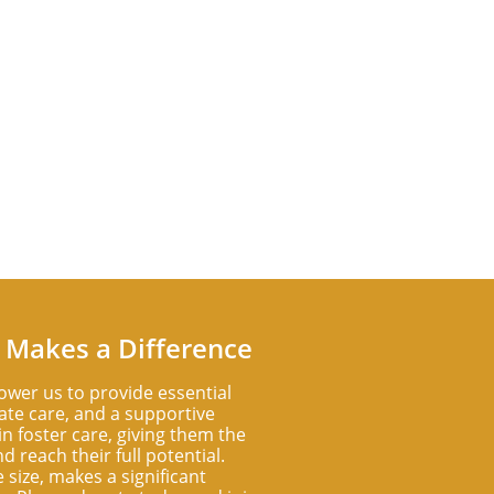
 Makes a Difference
ower us to provide essential
te care, and a supportive
n foster care, giving them the
d reach their full potential.
e size, makes a significant