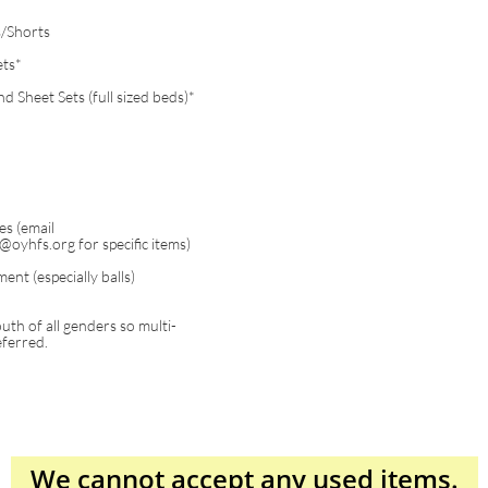
/Shorts
ets*
 Sheet Sets (full sized beds)*
es (email
oyhfs.org for specific items)
ent (especially balls)
th of all genders so multi-
eferred.
We cannot accept
any
used items.