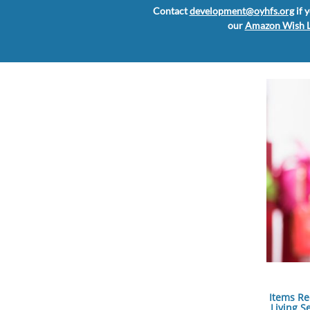
Contact
development@oyhfs.org
if 
our
Amazon Wish L
Items Re
Living S