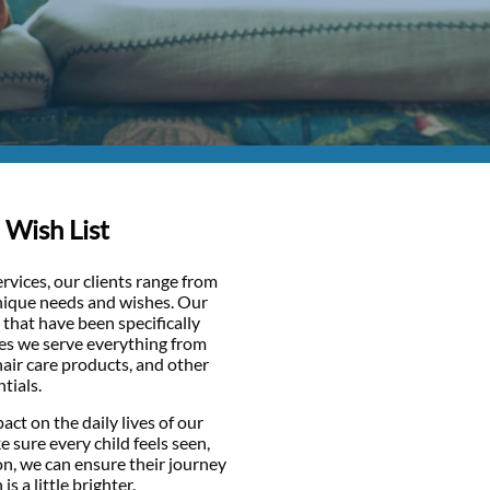
 Wish List
vices, our clients range from
unique needs and wishes. Our
that have been specifically
ies we serve everything from
hair care products, and other
tials.
act on the daily lives of our
e sure every child feels seen,
on, we can ensure their journey
 a little brighter.