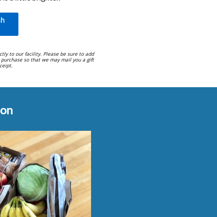
sh
ctly to our facility. Please be sure to add
 purchase so that we may mail you a gift
eipt.
on​