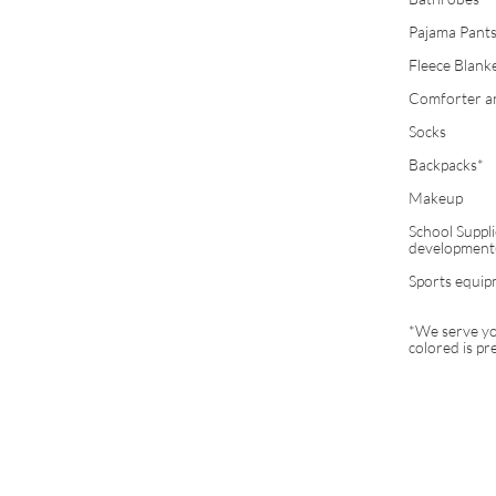
Pajama Pants
Fleece Blank
Comforter and
Socks
Backpacks*
Makeup
School Suppli
development@
Sports equipm
*We serve you
colored is pr