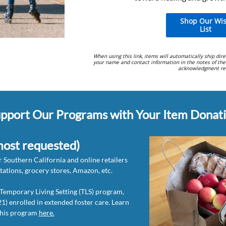
Shop Our Wi
List
When using this link, items will automatically ship dire
your name and contact information in the notes of the
acknowledgment rec
pport Our Programs with Your Item Donati
most requested)
 Southern California and online retailers
stations, grocery stores, Amazon, etc.
r Temporary Living Setting (TLS) program,
1) enrolled in extended foster care. Learn
this program
here
.