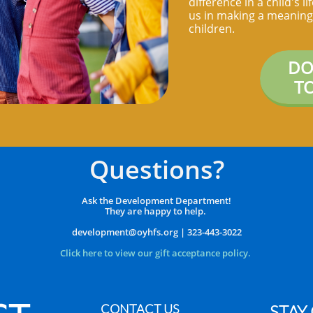
difference in a child's l
us in making a meaningf
children.
DO
T
Questions?
Ask the Development Department!
They are happy to help.
​development@oyhfs.org | 323-443-3022
Click here to view our
gift acceptance policy.
CONTACT US
STAY