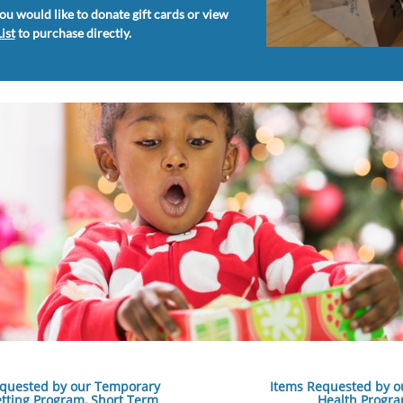
you would like to donate gift cards or view
ist
to purchase directly.
quested by our Temporary
Items Requested by o
etting Program, ​Short Term
Health Progr